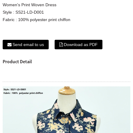
Women's Print Woven Dress
Style : SS21-LD-D001
Fabric : 100% polyester print chiffon
Send email to us
Download as PDF
Product Detail