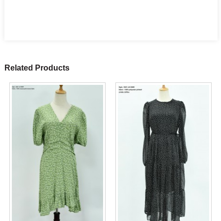
Related Products