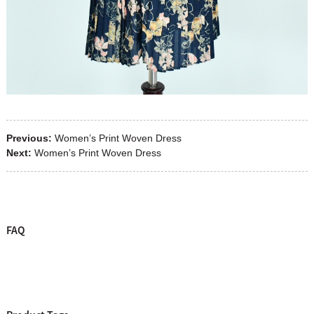
Previous:
Women’s Print Woven Dress
Next:
Women’s Print Woven Dress
FAQ