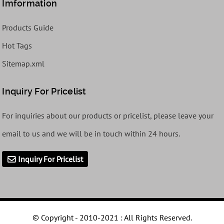
Imformation
Products Guide
Hot Tags
Sitemap.xml
Inquiry For Pricelist
For inquiries about our products or pricelist, please leave your
email to us and we will be in touch within 24 hours.
Inquiry For Pricelist
© Copyright - 2010-2021 : All Rights Reserved.