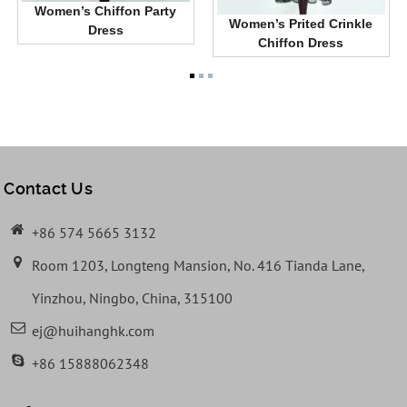
Women’s Chiffon Party
Women’s Prited Crinkle
Dress
Chiffon Dress
Contact Us
+86 574 5665 3132
Room 1203, Longteng Mansion, No. 416 Tianda Lane,
Yinzhou, Ningbo, China, 315100
ej@huihanghk.com
+86 15888062348