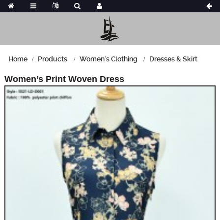
Home
Products
Women's Clothing
Dresses & Skirt
Women’s Print Woven Dress