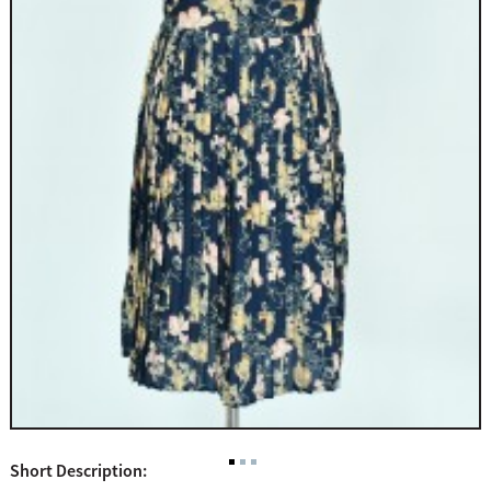
Short Description: