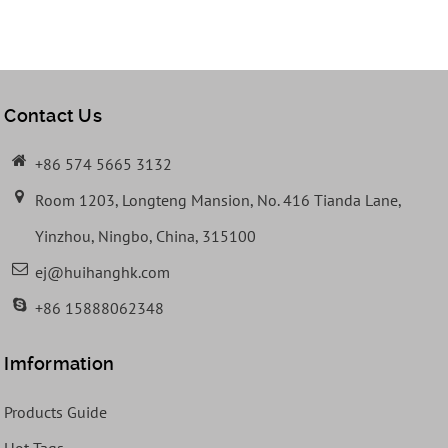
Contact Us
+86 574 5665 3132
Room 1203, Longteng Mansion, No. 416 Tianda Lane,
Yinzhou, Ningbo, China, 315100
ej@huihanghk.com
+86 15888062348
Imformation
Products Guide
Hot Tags