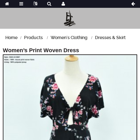
Home
Products
Women's Clothing
Dresses & Skirt
Women’s Print Woven Dress