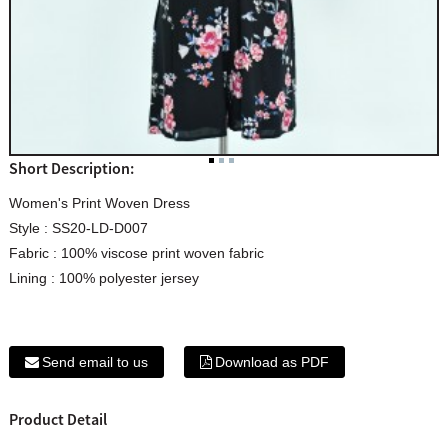
Short Description:
Women's Print Woven Dress
Style : SS20-LD-D007
Fabric : 100% viscose print woven fabric
Lining : 100% polyester jersey
Send email to us
Download as PDF
Product Detail