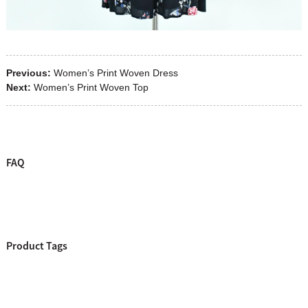
Previous:
Women’s Print Woven Dress
Next:
Women’s Print Woven Top
FAQ
Product Tags