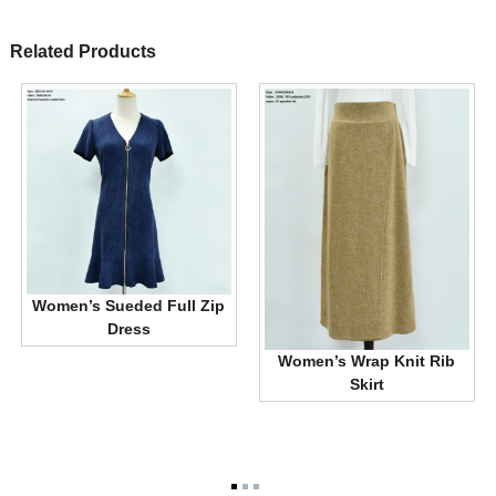
Related Products
Women’s Sueded Full Zip
Dress
Women’s Wrap Knit Rib
Skirt