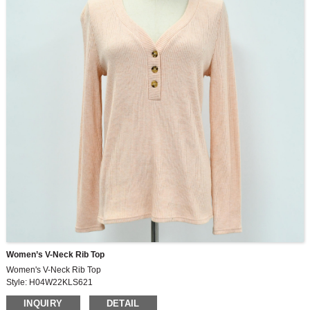
Women’s V-Neck Rib Top
Women's V-Neck Rib Top
Style: H04W22KLS621
Fabric: 260G, 49%viscose,30%polyester,21%nylon, 2×2rib
INQUIRY
DETAIL