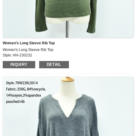
Women’s Long Sleeve Rib Top
Women's Long Sleeve Rib Top
Style: HH-230232
Fabric: 260G, 49%rayon,30%polyester,21%nylon,2×2rib
INQUIRY
DETAIL