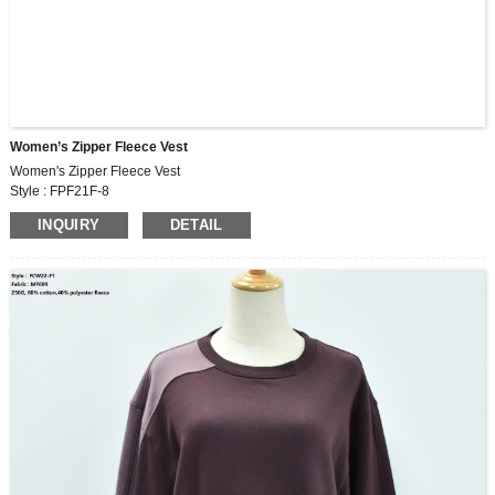
Women’s Zipper Fleece Vest
Women's Zipper Fleece Vest
Style : FPF21F-8
Fabric : MF609
INQUIRY
DETAIL
300G, 60% cotton,40% polyester fleece