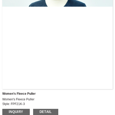
Women’s Fleece Puller
Women's Fleece Puller
Style: FPF21K-3
INQUIRY
DETAIL