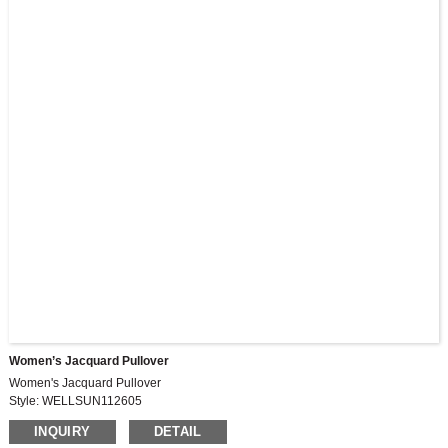
Women’s Jacquard Pullover
Women's Jacquard Pullover
Style: WELLSUN112605
Fabric: HL14539, 235G, 55%cotton, 45%polyester
INQUIRY
DETAIL