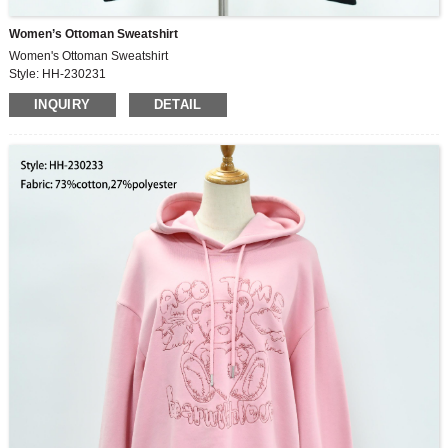
Women’s Ottoman Sweatshirt
Women's Ottoman Sweatshirt
Style: HH-230231
Fabric: 72%polyester, 24%cotton, 4%spandex
INQUIRY
DETAIL