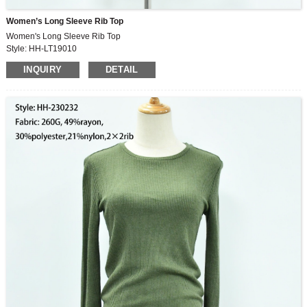
Women’s Long Sleeve Rib Top
Women's Long Sleeve Rib Top
Style: HH-LT19010
Fabric: 65%polyester,35%cotton
INQUIRY
DETAIL