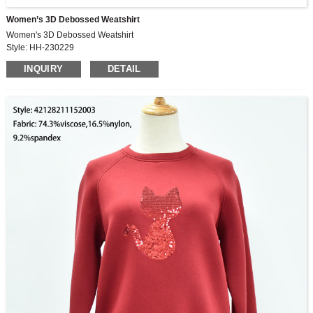
Women’s 3D Debossed Weatshirt
Women's 3D Debossed Weatshirt
Style: HH-230229
Fabric: 67.5%cotton,32.5%polyester
INQUIRY
DETAIL