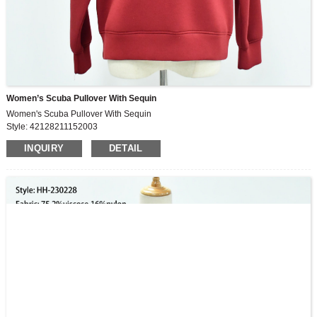
Women’s Scuba Pullover With Sequin
Women's Scuba Pullover With Sequin
Style: 42128211152003
Fabric: 74.3%viscose,16.5%nylon,9.2%spandex
INQUIRY
DETAIL