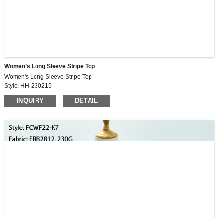
Women’s Long Sleeve Stripe Top
Women's Long Sleeve Stripe Top
Style: HH-230215
Fabric: 96%rayon,4%elastane
INQUIRY
DETAIL