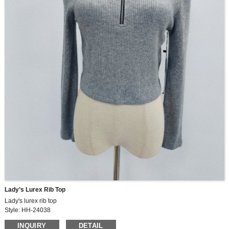
Lady’s Lurex Rib Top
Lady's lurex rib top
Style: HH-24038
Fabric:HLLM8532 46.6%viscose 33.9%polyester
INQUIRY
DETAIL
15.7%nylon 3.8%lurex*260gsm