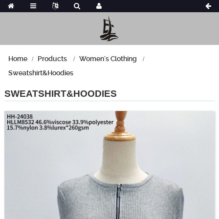
Home
Products
Women's Clothing
Sweatshirt&Hoodies
SWEATSHIRT&HOODIES