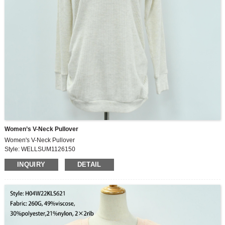
Women’s V-Neck Pullover
Women's V-Neck Pullover
Style: WELLSUM1126150
Fabric: 70%polyester,26%rayon,4%spandex
INQUIRY
DETAIL