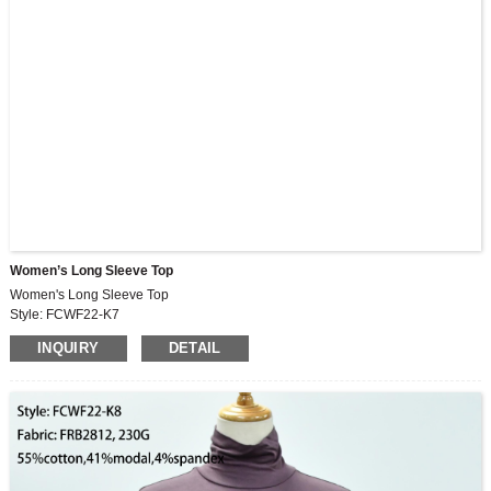
Women’s Long Sleeve Top
Women's Long Sleeve Top
Style: FCWF22-K7
Fabric: FRB2812, 230G
INQUIRY
DETAIL
55%cotton,41%modal,4%spandex