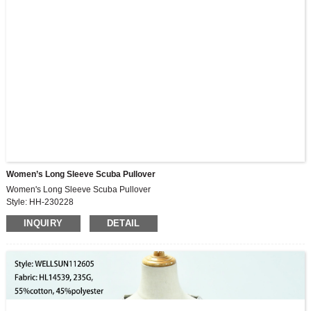
Women’s Long Sleeve Scuba Pullover
Women's Long Sleeve Scuba Pullover
Style: HH-230228
Fabric: 75.2%viscose,16%nylon,8.8%spandex
INQUIRY
DETAIL