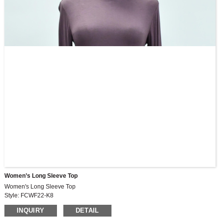
Women’s Long Sleeve Top
Women's Long Sleeve Top
Style: FCWF22-K8
Fabric: FRB2812, 230G
INQUIRY
DETAIL
55%cotton,41%modal,4%spandex