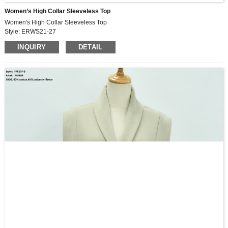
Women’s High Collar Sleeveless Top
Women's High Collar Sleeveless Top
Style: ERWS21-27
Fabric: 180G,96%Rayon, 4%spandex
INQUIRY
DETAIL