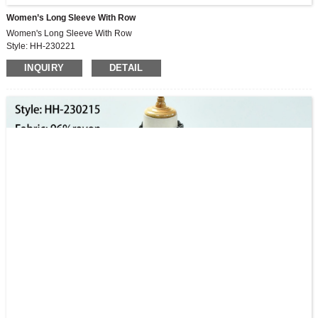
Women’s Long Sleeve With Row
Women's Long Sleeve With Row
Style: HH-230221
INQUIRY
DETAIL