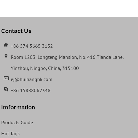
Contact Us
+86 574 5665 3132
Room 1203, Longteng Mansion, No. 416 Tianda Lane,
Yinzhou, Ningbo, China, 315100
ej@huihanghk.com
+86 15888062348
Imformation
Products Guide
Hot Tags