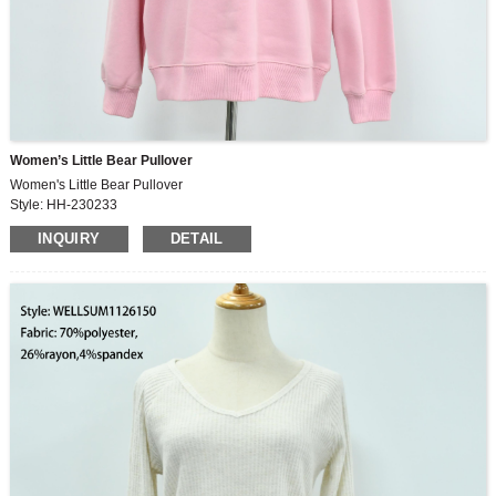
Women’s Little Bear Pullover
Women's Little Bear Pullover
Style: HH-230233
Fabric: 73%cotton,27%polyester
INQUIRY
DETAIL