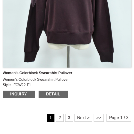
Women’s Colorblock Swearshirt Pullover
Women's Colorblock Swearshirt Pullover
Style : FCW22-F1
Fabric : MF609
INQUIRY
DETAIL
250G, 60% cotton,40% polyester fleece
1
2
3
Next >
>>
Page 1 / 3