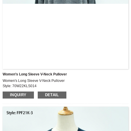
Women’s Long Sleeve V-Neck Pullover
Women's Long Sleeve V-Neck Pullover
Style: 70W22KLS014
Fabric: 250G, 84%recycle,14%rayon,3%spandex peached rib
INQUIRY
DETAIL