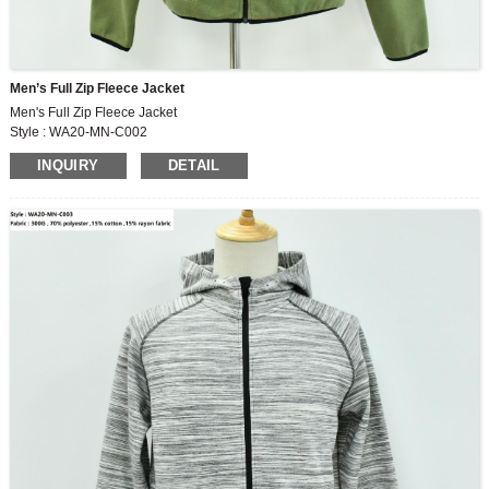
Men’s Full Zip Fleece Jacket
Men's Full Zip Fleece Jacket
Style : WA20-MN-C002
Fabric : 280G , 100% polyester polar fleece
INQUIRY
DETAIL