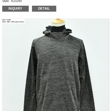
Style : NJ3290
Fabric : 280G , 100% polyester fleece
INQUIRY
DETAIL