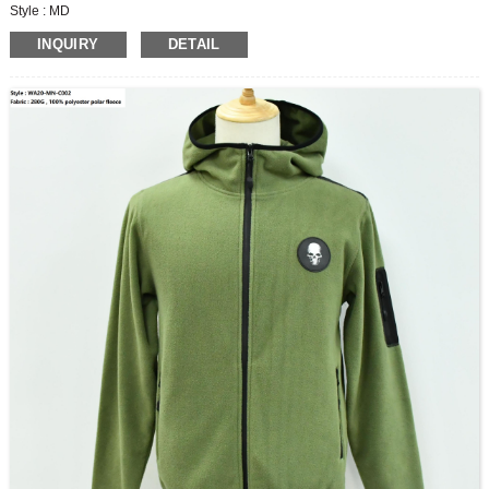
Style : MD
Fabric :280G, 53%polyester38%cotton9%spandex fleece
INQUIRY
DETAIL