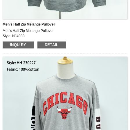
Men’s Half Zip Melange Pullover
Men's Half Zip Melange Pullover
Style: NJ4033
Fabric: 90%polyester10%spandex
INQUIRY
DETAIL