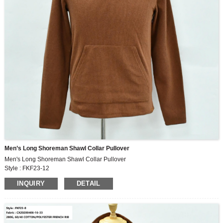
Men’s Long Shoreman Shawl Collar Pullover
Men's Long Shoreman Shawl Collar Pullover
Style : FKF23-12
Fabric : CX20200406-16-33
INQUIRY
DETAIL
280G, 60/40 COTTON/POLYESTER FRENCH RIB