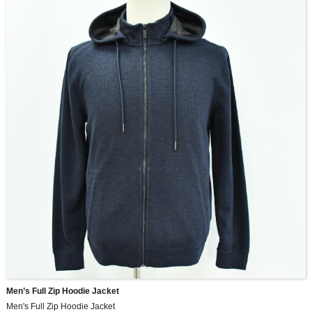
Men’s Full Zip Hoodie Jacket
Men's Full Zip Hoodie Jacket