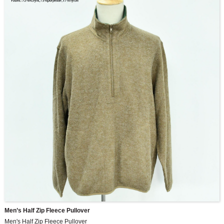
Men’s Half Zip Fleece Pullover
Men's Half Zip Fleece Pullover