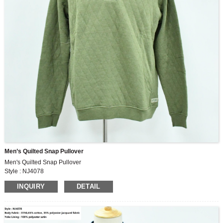
Men’s Quilted Snap Pullover
Men's Quilted Snap Pullover
Style : NJ4078
Body Fabric : 315G,65% cotton, 35% polyester jacquard fabric
INQUIRY
DETAIL
Yoke Lining : 100% polyester satin