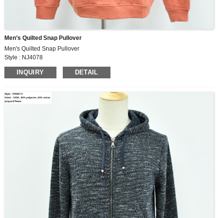
Men’s Quilted Snap Pullover
Men's Quilted Snap Pullover
Style : NJ4078
Body Fabric : 315G,65% cotton, 35% polyester jacquard fabric
INQUIRY
DETAIL
Yoke Lining : 100% polyester satin