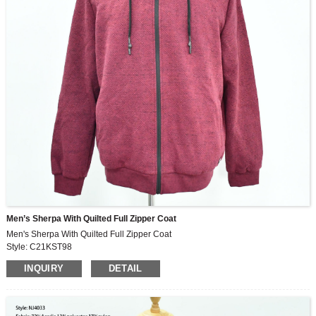
Men’s Sherpa With Quilted Full Zipper Coat
Men's Sherpa With Quilted Full Zipper Coat
Style: C21KST98
Fabric: 73%polyester, 28%cotton
INQUIRY
DETAIL