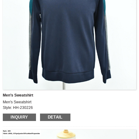
Men’s Sweatshirt
Men's Sweatshirt
Style: HH-230226
Fabric: 100%polyester
INQUIRY
DETAIL