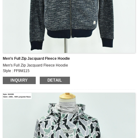
Men’s Full Zip Jacquard Fleece Hoodie
Men's Full Zip Jacquard Fleece Hoodie
Style : FF9M115
Fabric : 320G , 80% polyester ,20% cotton jacquard fleece
INQUIRY
DETAIL