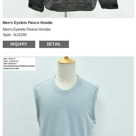
Men’s Eyelets Fleece Hoodie
Men's Eyelets Fleece Hoodie
Style : NJ3290
Fabric : 280G , 100% polyester fleece
INQUIRY
DETAIL