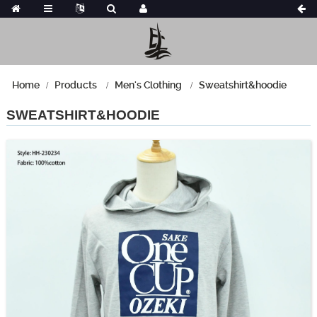
Home
Products
Men's Clothing
Sweatshirt&hoodie
SWEATSHIRT&HOODIE