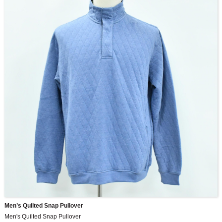
Men’s Quilted Snap Pullover
Men's Quilted Snap Pullover