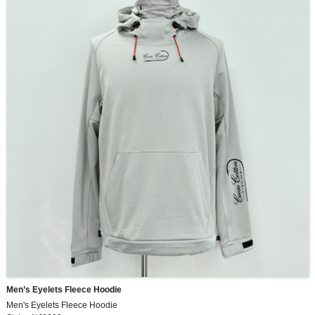
Men’s Eyelets Fleece Hoodie
Men's Eyelets Fleece Hoodie