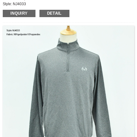
Style: NJ4033
Fabric: 72%Acrylic,13%polyester,17%nylon
INQUIRY
DETAIL