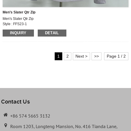
Men’s Slater Qtr Zip
Men's Slater Qtr Zip
Style : FFS23-1
Fabric : MF609
INQUIRY
DETAIL
250G,60% COTTON, 40% POLYESTER FLEECE
1
2
Next >
>>
Page 1 / 2
Contact Us
+86 574 5665 3132
Room 1203, Longteng Mansion, No. 416 Tianda Lane,