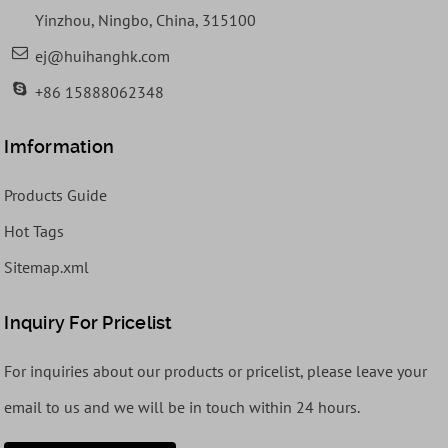
Yinzhou, Ningbo, China, 315100
ej@huihanghk.com
+86 15888062348
Imformation
Products Guide
Hot Tags
Sitemap.xml
Inquiry For Pricelist
For inquiries about our products or pricelist, please leave your
email to us and we will be in touch within 24 hours.