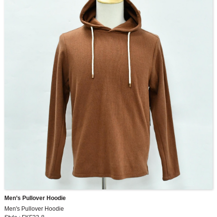
Men’s Pullover Hoodie
Men's Pullover Hoodie