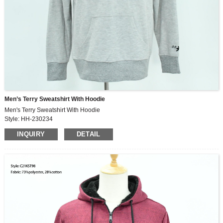
Men’s Terry Sweatshirt With Hoodie
Men's Terry Sweatshirt With Hoodie
Style: HH-230234
Fabric: 100%cotton
INQUIRY
DETAIL