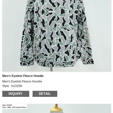
Men’s Eyelets Fleece Hoodie
Men's Eyelets Fleece Hoodie
Style : NJ3290
Fabric : 280G , 100% polyester fleece
INQUIRY
DETAIL