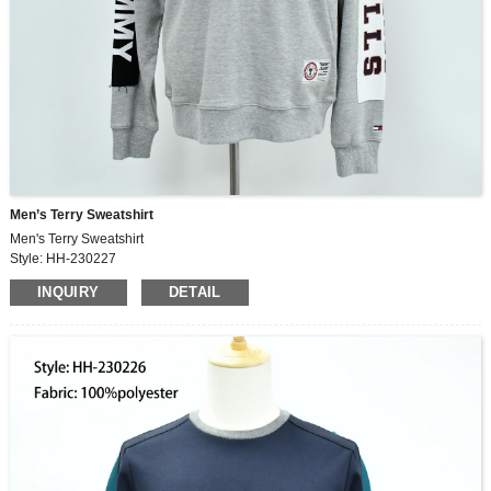
Men’s Terry Sweatshirt
Men's Terry Sweatshirt
Style: HH-230227
Fabric: 100%cotton
INQUIRY
DETAIL