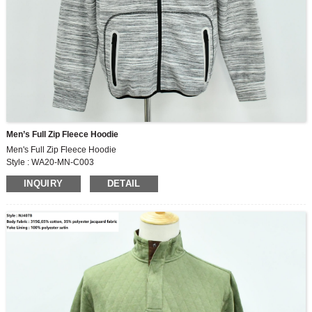
Men’s Full Zip Fleece Hoodie
Men's Full Zip Fleece Hoodie
Style : WA20-MN-C003
Fabric : 300G , 70% polyester ,15% cotton ,15% rayon fabric
INQUIRY
DETAIL