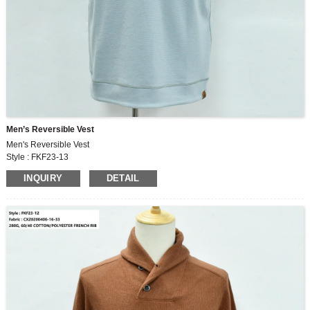
Men’s Reversible Vest
Men's Reversible Vest
Style : FKF23-13
Fabric : HH220714-9
INQUIRY
DETAIL
280G, 80/8/8/2/2 POLYESTER/RAYON/SPANDEX/SILK/WOOL DOUBLE FACE
FABRIC