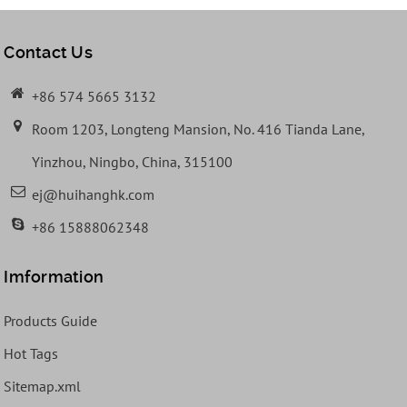
Contact Us
+86 574 5665 3132
Room 1203, Longteng Mansion, No. 416 Tianda Lane,
Yinzhou, Ningbo, China, 315100
ej@huihanghk.com
+86 15888062348
Imformation
Products Guide
Hot Tags
Sitemap.xml