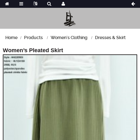
Home
Products
Women's Clothing
Dresses & Skirt
Women’s Pleated Skirt