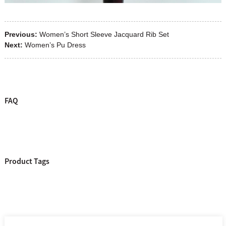
Previous:
Women’s Short Sleeve Jacquard Rib Set
Next:
Women’s Pu Dress
FAQ
Product Tags