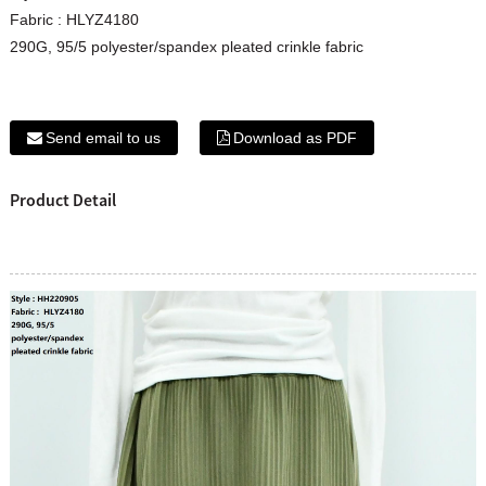
Fabric : HLYZ4180
290G, 95/5 polyester/spandex pleated crinkle fabric
Send email to us
Download as PDF
Product Detail