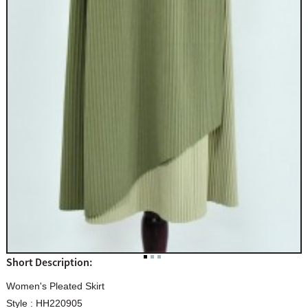
Short Description:
Women's Pleated Skirt
Style : HH220905