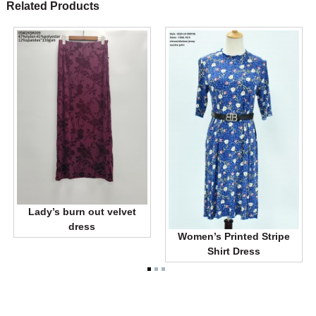
Related Products
Lady’s burn out velvet
dress
Women’s Printed Stripe
Shirt Dress