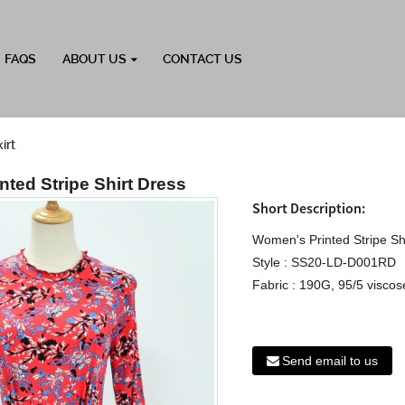
FAQS
ABOUT US
CONTACT US
irt
ted Stripe Shirt Dress
Short Description:
Women's Printed Stripe Sh
Style : SS20-LD-D001RD
Fabric : 190G, 95/5 viscose
Send email to us