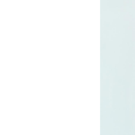
long woven dress
Lady’s lurex long
dress
poly mesh top
poly mesh top
D008 poly mesh
top-1