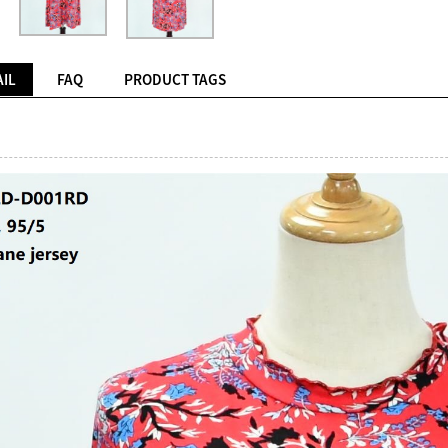
IL
FAQ
PRODUCT TAGS