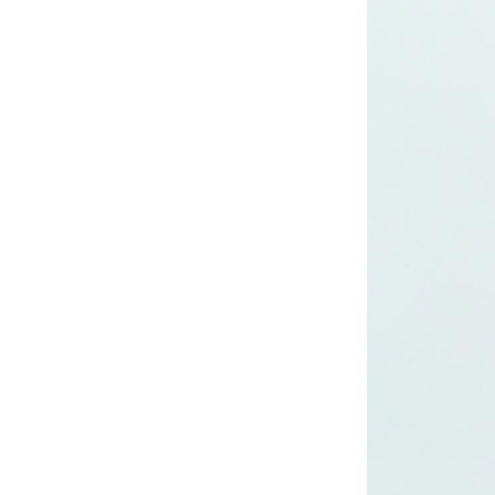
CRUZ JOGGER
Ankle Pants
Lady’s crinkle short
sleeve dress
Lady’s foil print
short sleeve T-shirt
Lady’s allover print