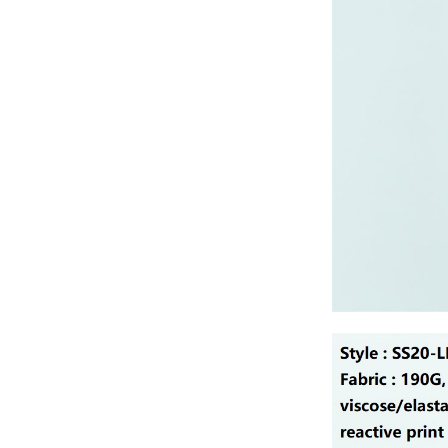
Lady’s lurex dress