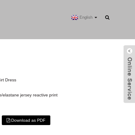
English
irt Dress
/elastane jersey reactive print
Download as PDF