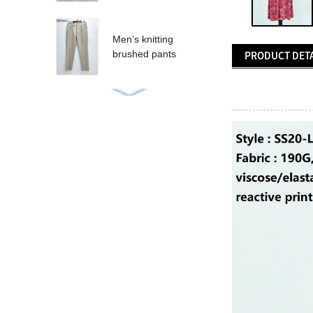
Men’s knitting
brushed pants
PRODUCT DETA
Women’s sequins T-
shirt
Women’s sequins
tank
CRUZ SHORT