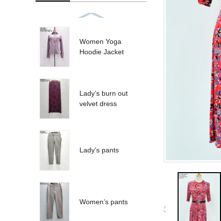
Women Yoga
Hoodie Jacket
Lady’s burn out
velvet dress
Lady’s pants
Women’s pants