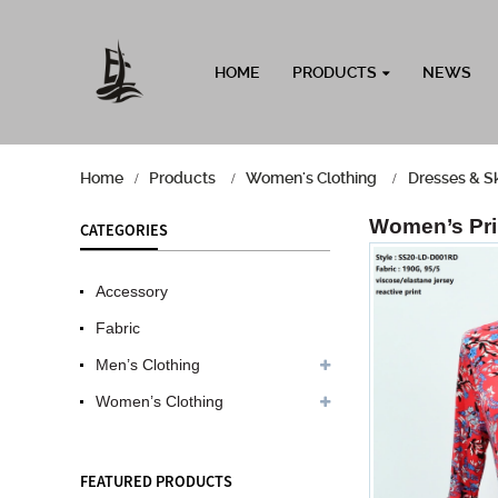
HOME
PRODUCTS
NEWS
Home
Products
Women's Clothing
Dresses & Sk
Women’s Prin
CATEGORIES
Accessory
Fabric
Men’s Clothing
Women’s Clothing
FEATURED PRODUCTS