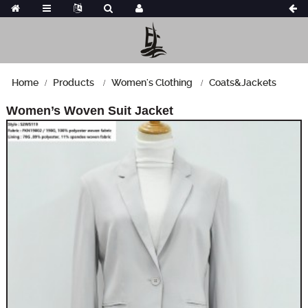
Home
Products
Women's Clothing
Coats&Jackets
Women’s Woven Suit Jacket