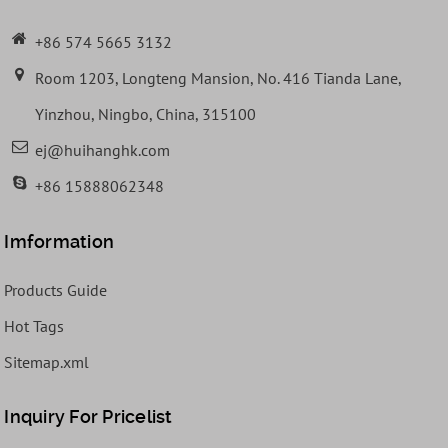
+86 574 5665 3132
Room 1203, Longteng Mansion, No. 416 Tianda Lane,
Yinzhou, Ningbo, China, 315100
ej@huihanghk.com
+86 15888062348
Imformation
Products Guide
Hot Tags
Sitemap.xml
Inquiry For Pricelist