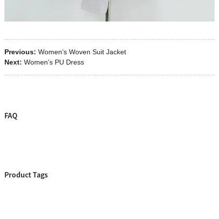
Previous:
Women’s Woven Suit Jacket
Next:
Women’s PU Dress
FAQ
Product Tags