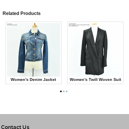
Related Products
Women’s Denim Jacket
Women’s Twill Woven Suit
Contact Us