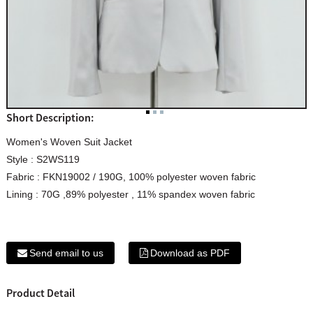
Short Description:
Women's Woven Suit Jacket
Style : S2WS119
Fabric : FKN19002 / 190G, 100% polyester woven fabric
Lining : 70G ,89% polyester , 11% spandex woven fabric
Send email to us
Download as PDF
Product Detail