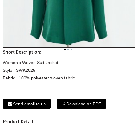
Short Description:
Women's Woven Suit Jacket
Style : SWK2025
Fabric : 100% polyester woven fabric
Send email to us
Download as PDF
Product Detail