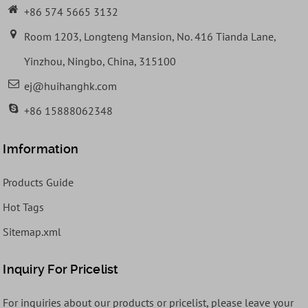
+86 574 5665 3132
Room 1203, Longteng Mansion, No. 416 Tianda Lane,
Yinzhou, Ningbo, China, 315100
ej@huihanghk.com
+86 15888062348
Imformation
Products Guide
Hot Tags
Sitemap.xml
Inquiry For Pricelist
For inquiries about our products or pricelist, please leave your