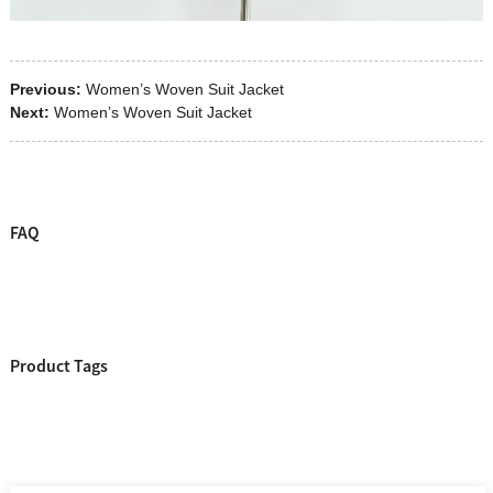
Previous:
Women’s Woven Suit Jacket
Next:
Women’s Woven Suit Jacket
FAQ
Product Tags