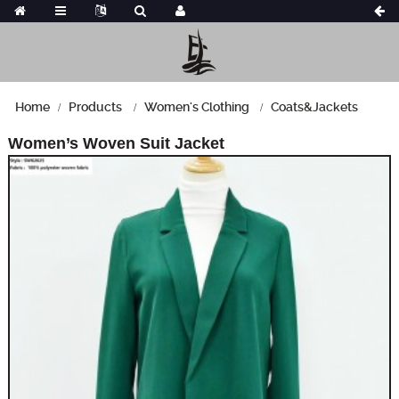
Home
Products
Women's Clothing
Coats&Jackets
Women’s Woven Suit Jacket