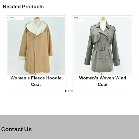
Related Products
Women’s Fleece Hoodie
Women’s Woven Wind
Coat
Coat
Contact Us