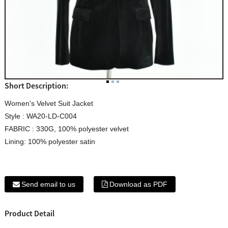
Short Description:
Women's Velvet Suit Jacket
Style : WA20-LD-C004
FABRIC : 330G, 100% polyester velvet
Lining: 100% polyester satin
Send email to us
Download as PDF
Product Detail