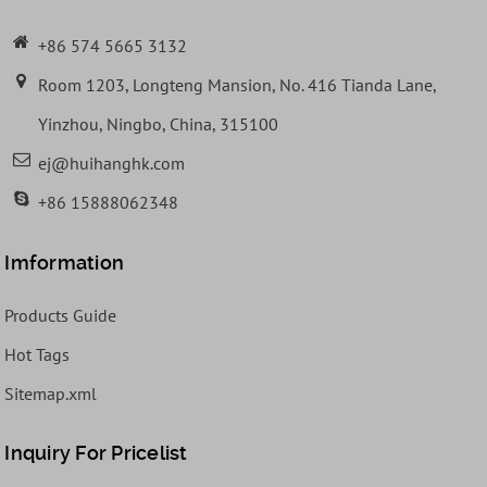
+86 574 5665 3132
Room 1203, Longteng Mansion, No. 416 Tianda Lane,
Yinzhou, Ningbo, China, 315100
ej@huihanghk.com
+86 15888062348
Imformation
Products Guide
Hot Tags
Sitemap.xml
Inquiry For Pricelist