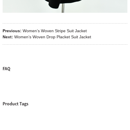
Previous:
Women’s Woven Stripe Suit Jacket
Next:
Women’s Woven Drop Placket Suit Jacket
FAQ
Product Tags