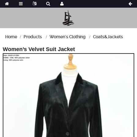
Home
Products
Women's Clothing
Coats&Jackets
Women’s Velvet Suit Jacket