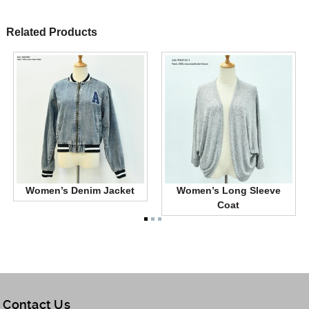
Related Products
Women’s Denim Jacket
Women’s Long Sleeve
Coat
Contact Us