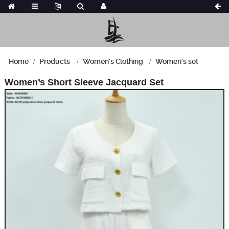
Home
Products
Women's Clothing
Women's set
Women’s Short Sleeve Jacquard Set