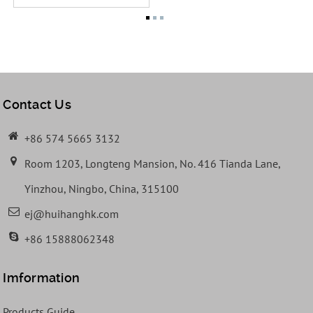
Contact Us
+86 574 5665 3132
Room 1203, Longteng Mansion, No. 416 Tianda Lane,
Yinzhou, Ningbo, China, 315100
ej@huihanghk.com
+86 15888062348
Imformation
Products Guide