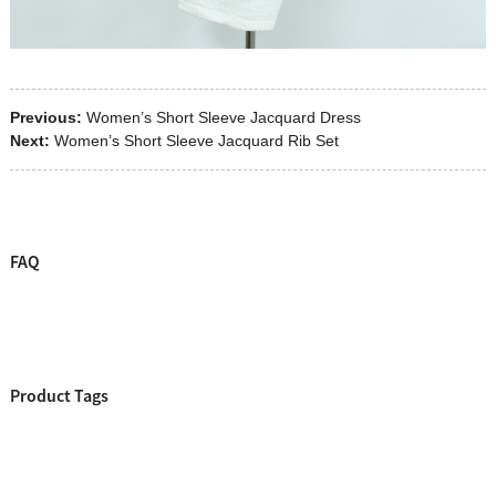
Previous:
Women’s Short Sleeve Jacquard Dress
Next:
Women’s Short Sleeve Jacquard Rib Set
FAQ
Product Tags