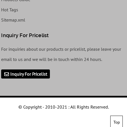
Hot Tags
Sitemap.xml
Inquiry For Pricelist
For inquiries about our products or pricelist, please leave your
email to us and we will be in touch within 24 hours.
Inquiry For Pricelist
© Copyright - 2010-2021 : All Rights Reserved.
Top