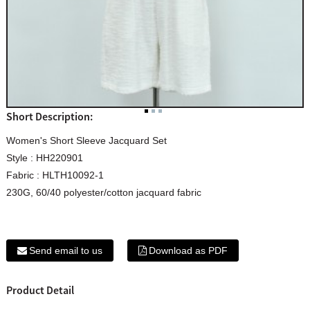
Short Description:
Women's Short Sleeve Jacquard Set
Style : HH220901
Fabric : HLTH10092-1
230G, 60/40 polyester/cotton jacquard fabric
Send email to us
Download as PDF
Product Detail