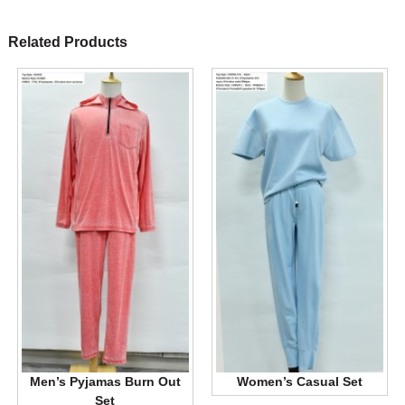
Related Products
Men’s Pyjamas Burn Out
Women’s Casual Set
Set