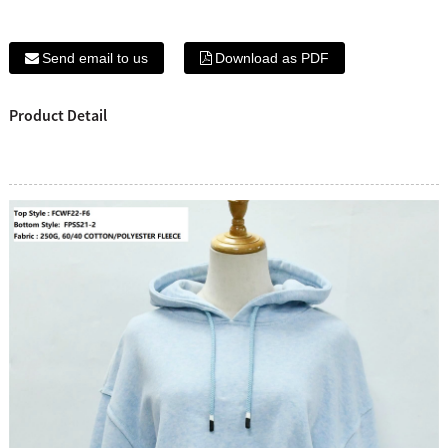
Send email to us
Download as PDF
Product Detail