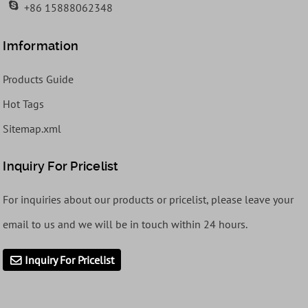
+86 15888062348
Imformation
Products Guide
Hot Tags
Sitemap.xml
Inquiry For Pricelist
For inquiries about our products or pricelist, please leave your
email to us and we will be in touch within 24 hours.
Inquiry For Pricelist