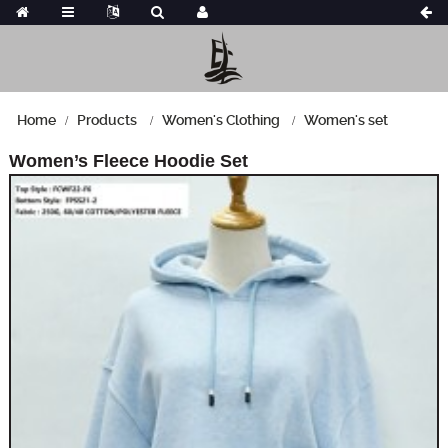
Home
Products
Women's Clothing
Women's set
Women’s Fleece Hoodie Set