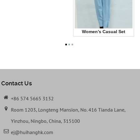
Women’s Casual Set
Contact Us
+86 574 5665 3132
Room 1203, Longteng Mansion, No. 416 Tianda Lane,
Yinzhou, Ningbo, China, 315100
ej@huihanghk.com