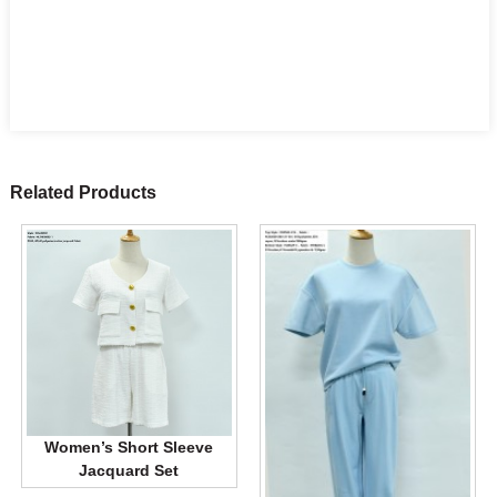
Related Products
Women’s Short Sleeve
Jacquard Set