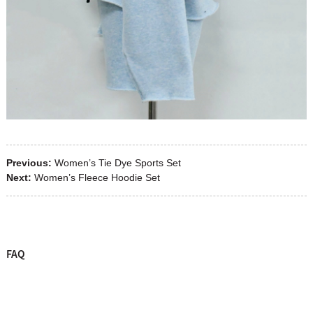
Previous:
Women’s Tie Dye Sports Set
Next:
Women’s Fleece Hoodie Set
FAQ