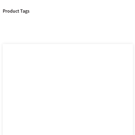
Product Tags