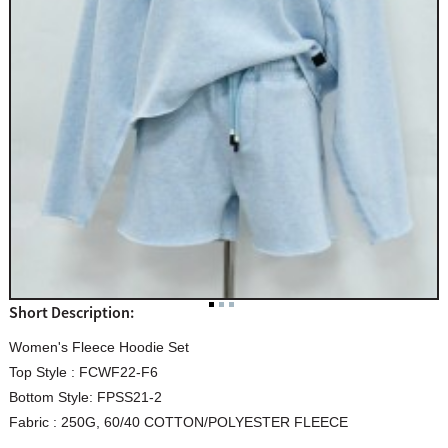
Short Description:
Women's Fleece Hoodie Set
Top Style : FCWF22-F6
Bottom Style: FPSS21-2
Fabric : 250G, 60/40 COTTON/POLYESTER FLEECE