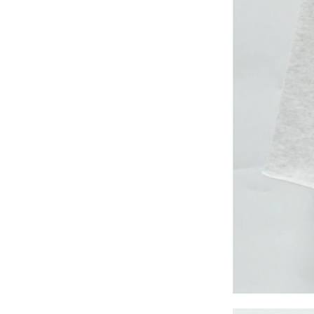
long woven dress
Lady’s lurex long
dress
poly mesh top
poly mesh top
D008 poly mesh
top-1