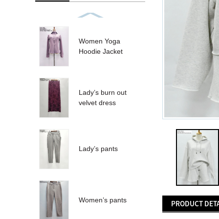
Women Yoga
Hoodie Jacket
Lady’s burn out
velvet dress
Lady’s pants
Women’s pants
PRODUCT DETA