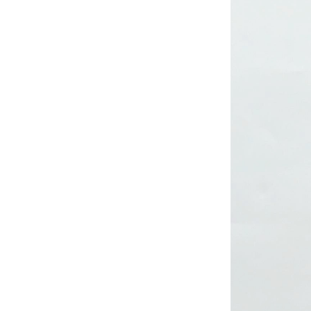
Lady’s lurex dress