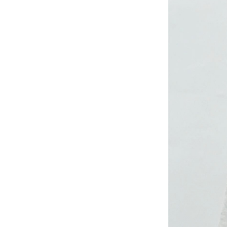
CRUZ JOGGER
Ankle Pants
Lady’s crinkle short
sleeve dress
Lady’s foil print
short sleeve T-shirt
Lady’s allover print