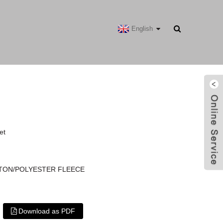
English
et
COTTON/POLYESTER FLEECE
Download as PDF