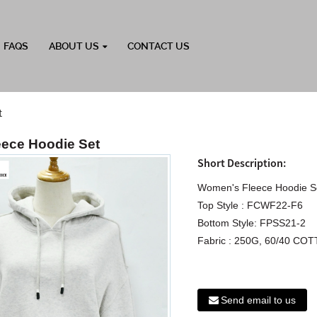
FAQS
ABOUT US
CONTACT US
t
ece Hoodie Set
Short Description:
Women's Fleece Hoodie S
Top Style : FCWF22-F6
Bottom Style: FPSS21-2
Fabric : 250G, 60/40 
Send email to us