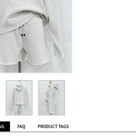
IL
FAQ
PRODUCT TAGS