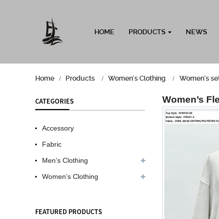
HOME
PRODUCTS
NEWS
Home
Products
Women's Clothing
Women's se
Women’s Fle
CATEGORIES
Accessory
Fabric
Men’s Clothing
Women’s Clothing
FEATURED PRODUCTS