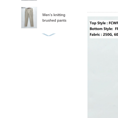
Men’s knitting
brushed pants
Women’s sequins T-
shirt
Women’s sequins
tank
CRUZ SHORT