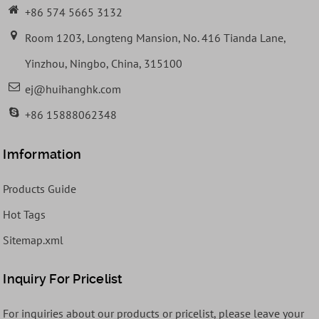
+86 574 5665 3132
Room 1203, Longteng Mansion, No. 416 Tianda Lane,
Yinzhou, Ningbo, China, 315100
ej@huihanghk.com
+86 15888062348
Imformation
Products Guide
Hot Tags
Sitemap.xml
Inquiry For Pricelist
For inquiries about our products or pricelist, please leave your