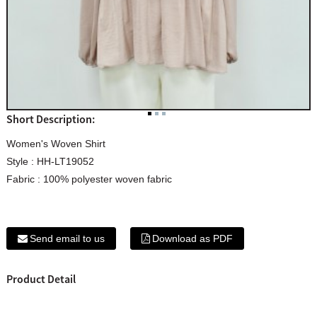
Short Description:
Women's Woven Shirt
Style : HH-LT19052
Fabric : 100% polyester woven fabric
Send email to us
Download as PDF
Product Detail