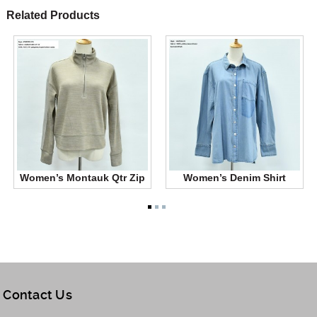
Related Products
Women’s Montauk Qtr Zip
Women’s Denim Shirt
Contact Us