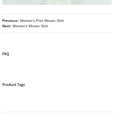
Previous:
Women’s Print Woven Shirt
Next:
Women’s Woven Shirt
FAQ
Product Tags