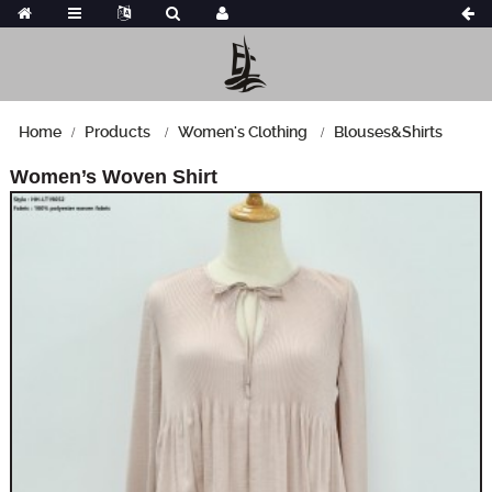
Home
Products
Women's Clothing
Blouses&Shirts
Women’s Woven Shirt