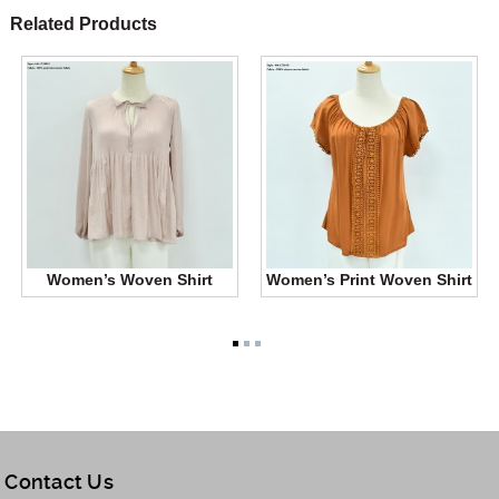
Related Products
Women’s Woven Shirt
Women’s Print Woven Shirt
Contact Us