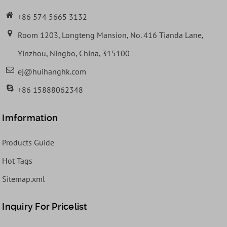
+86 574 5665 3132
Room 1203, Longteng Mansion, No. 416 Tianda Lane,
Yinzhou, Ningbo, China, 315100
ej@huihanghk.com
+86 15888062348
Imformation
Products Guide
Hot Tags
Sitemap.xml
Inquiry For Pricelist