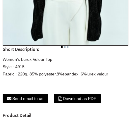
Short Description:
Women's Lurex Velour Top
Style : 4915
Fabric : 220g, 85% polyester,8%spandex, 6%lurex velour
Send email to us
Download as PDF
Product Detail