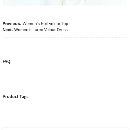
Previous:
Women’s Foil Velour Top
Next:
Women’s Lurex Velour Dress
FAQ
Product Tags