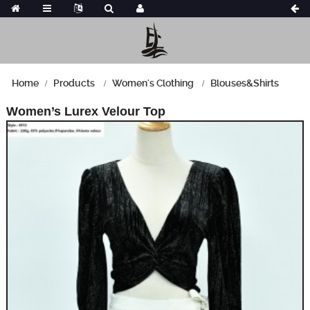
Home
Products
Women's Clothing
Blouses&Shirts
Women’s Lurex Velour Top