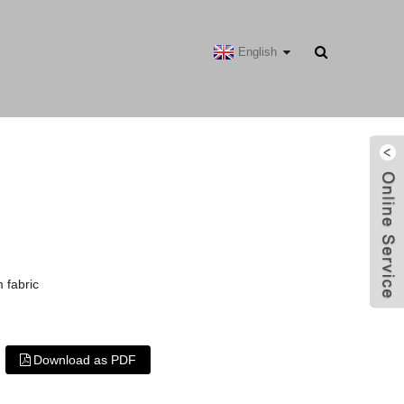
English
 fabric
Download as PDF