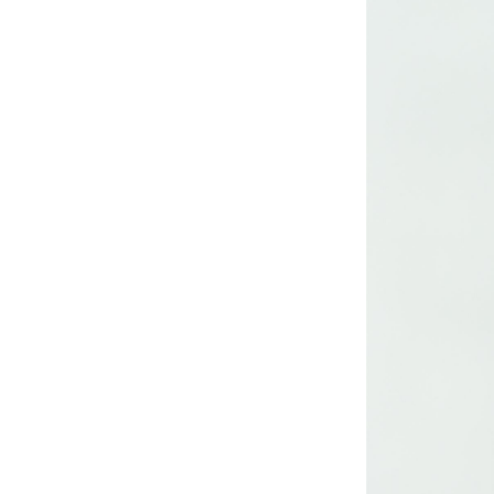
Lady’s lurex dress