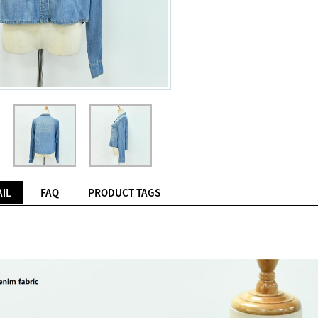
IL
FAQ
PRODUCT TAGS