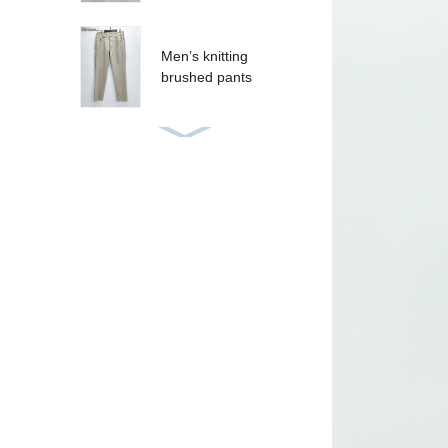
Men’s knitting
brushed pants
Women’s sequins T-
shirt
Women’s sequins
tank
CRUZ SHORT