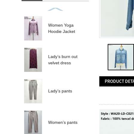
Women Yoga
Hoodie Jacket
Lady’s burn out
velvet dress
PRODUCT DETA
Lady’s pants
Women’s pants