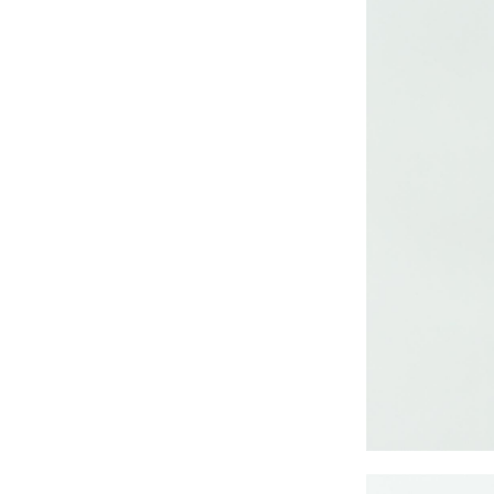
CRUZ JOGGER
Ankle Pants
Lady’s crinkle short
sleeve dress
Lady’s foil print
short sleeve T-shirt
Lady’s allover print