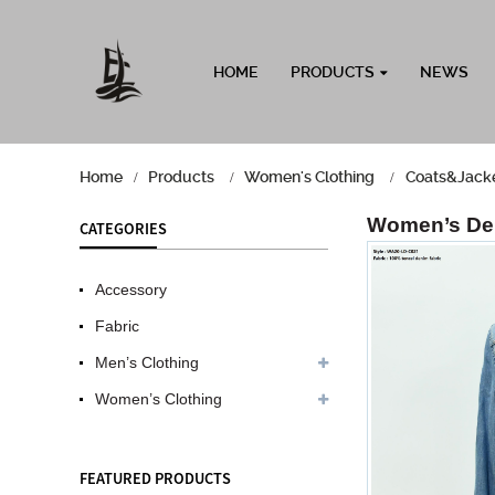
HOME
PRODUCTS
NEWS
Home
Products
Women's Clothing
Coats&Jack
Women’s De
CATEGORIES
Accessory
Fabric
Men’s Clothing
Women’s Clothing
FEATURED PRODUCTS