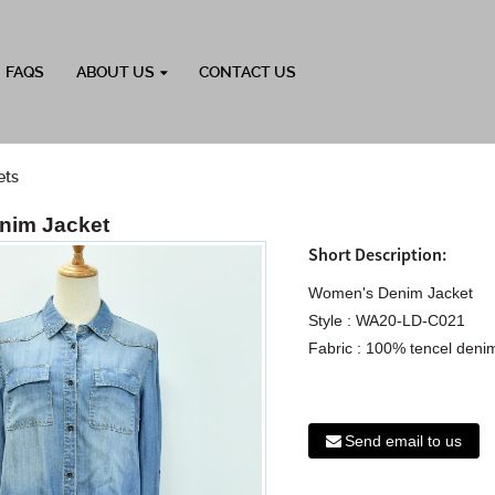
FAQS
ABOUT US
CONTACT US
ets
nim Jacket
Short Description:
Women's Denim Jacket
Style : WA20-LD-C021
Fabric : 100% tencel denim
Send email to us