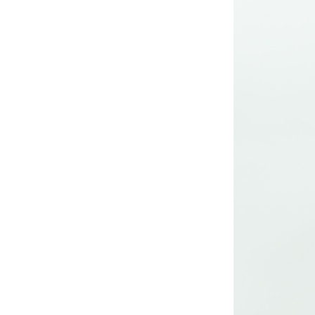
long woven dress
Lady’s lurex long
dress
poly mesh top
poly mesh top
D008 poly mesh
top-1