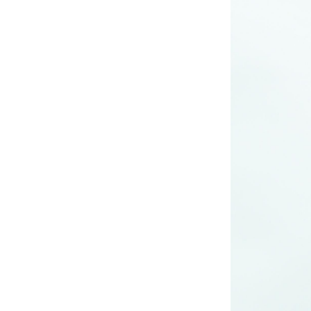
long woven dress
Lady’s lurex long
dress
poly mesh top
poly mesh top
D008 poly mesh
top-1