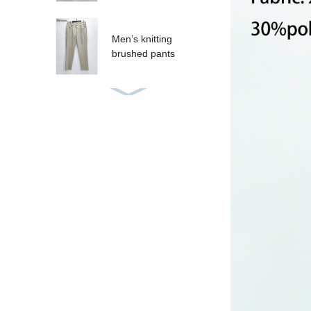
Men’s knitting
brushed pants
Women’s sequins T-
shirt
Women’s sequins
tank
CRUZ SHORT