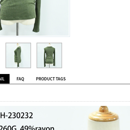
IL
FAQ
PRODUCT TAGS