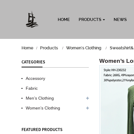
HOME
PRODUCTS
NEWS
Home
Products
Women's Clothing
Sweatshirt&
Women’s Lon
CATEGORIES
Accessory
Fabric
Men’s Clothing
Women’s Clothing
FEATURED PRODUCTS