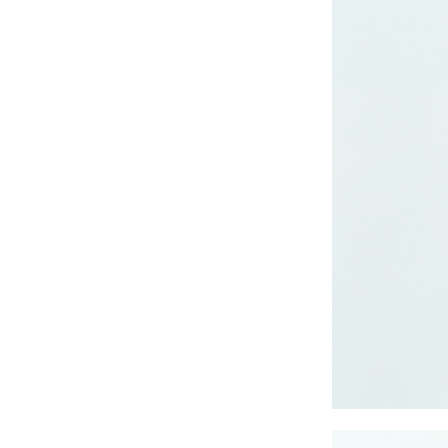
CRUZ JOGGER
Ankle Pants
Lady’s crinkle short
sleeve dress
Lady’s foil print
short sleeve T-shirt
Lady’s allover print