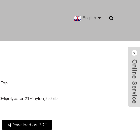
English
 Top
0%polyester,21%nylon,2×2rib
Download as PDF