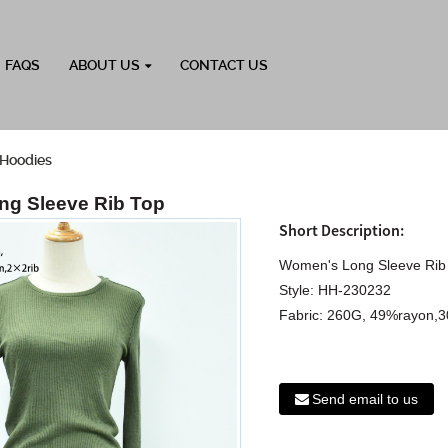
FAQS
ABOUT US
CONTACT US
Hoodies
g Sleeve Rib Top
Short Description:
Women's Long Sleeve Rib
Style: HH-230232
Fabric: 260G, 49%rayon,3
Send email to us