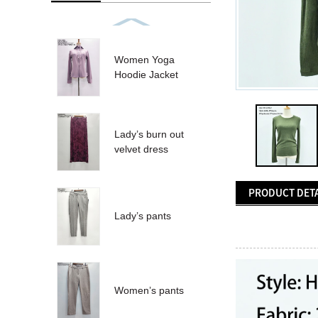
Women Yoga
Hoodie Jacket
Lady’s burn out
velvet dress
PRODUCT DETA
Lady’s pants
Women’s pants