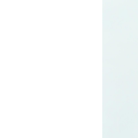
Lady’s lurex dress