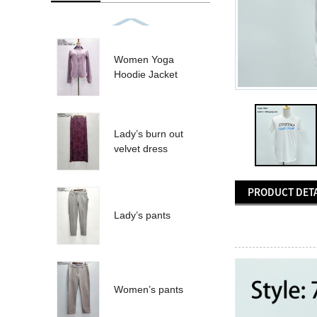
Women Yoga
Hoodie Jacket
Lady’s burn out
velvet dress
PRODUCT DETA
Lady’s pants
Women’s pants