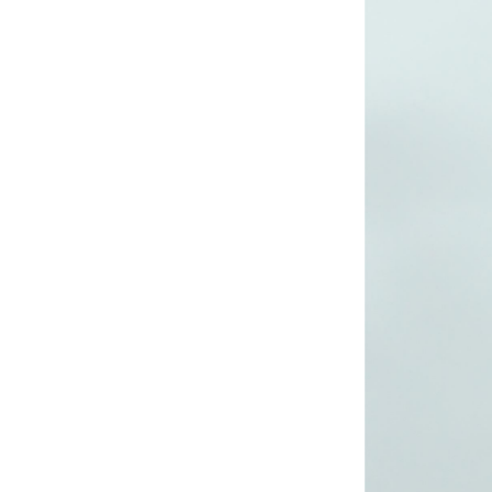
long woven dress
Lady’s lurex long
dress
poly mesh top
poly mesh top
D008 poly mesh
top-1