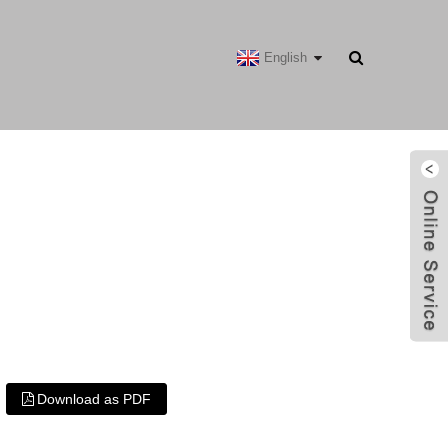
English
Download as PDF