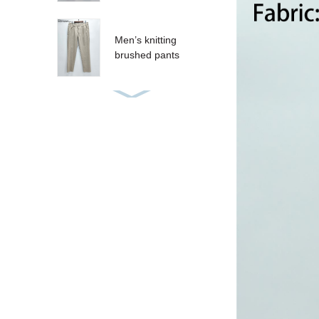
Men’s knitting
brushed pants
Women’s sequins T-
shirt
Women’s sequins
tank
CRUZ SHORT