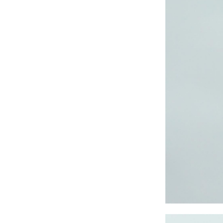
CRUZ JOGGER
Ankle Pants
Lady’s crinkle short
sleeve dress
Lady’s foil print
short sleeve T-shirt
Lady’s allover print