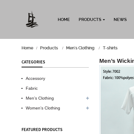
HOME
PRODUCTS
NEWS
Home
Products
Men's Clothing
T-shirts
Men’s Wickin
CATEGORIES
Accessory
Fabric
Men’s Clothing
Women’s Clothing
FEATURED PRODUCTS