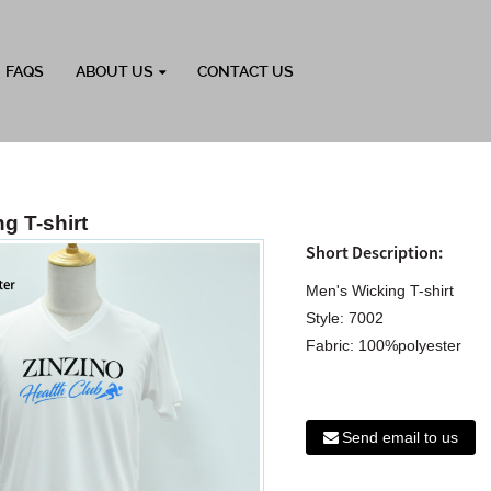
FAQS
ABOUT US
CONTACT US
g T-shirt
Short Description:
Men's Wicking T-shirt
Style: 7002
Fabric: 100%polyester
Send email to us