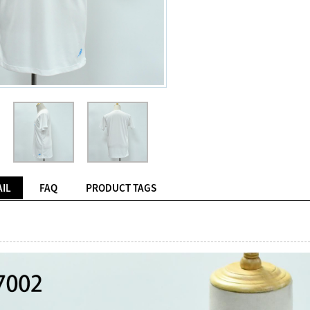
IL
FAQ
PRODUCT TAGS