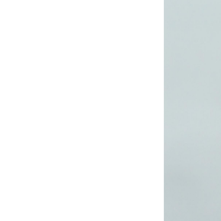
Lady’s lurex dress