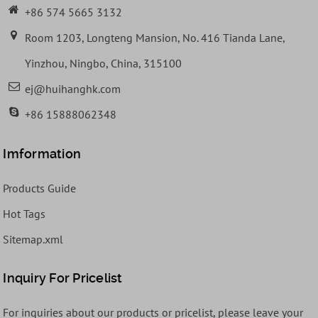
+86 574 5665 3132
Room 1203, Longteng Mansion, No. 416 Tianda Lane,
Yinzhou, Ningbo, China, 315100
ej@huihanghk.com
+86 15888062348
Imformation
Products Guide
Hot Tags
Sitemap.xml
Inquiry For Pricelist
For inquiries about our products or pricelist, please leave your