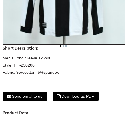
Short Description:
Men's Long Sleeve T-Shirt
Style: HH-230208
Fabric: 95%cotton, 5%spandex
Send email to us
Download as PDF
Product Detail