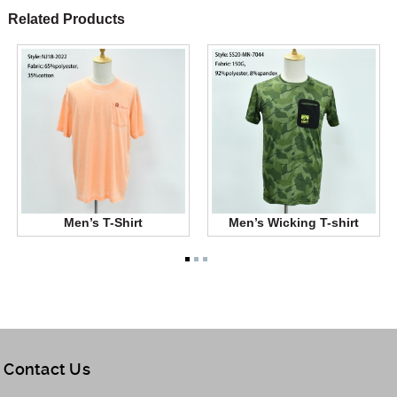
Related Products
Men’s T-Shirt
Men’s Wicking T-shirt
Contact Us