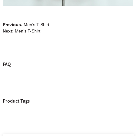
Previous:
Men’s T-Shirt
Next:
Men’s T-Shirt
FAQ
Product Tags