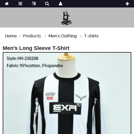
Home
Products
Men's Clothing
T-shirts
Men’s Long Sleeve T-Shirt