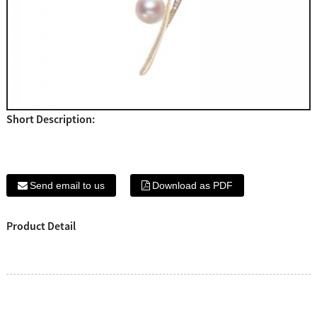
Short Description:
Send email to us
Download as PDF
Product Detail