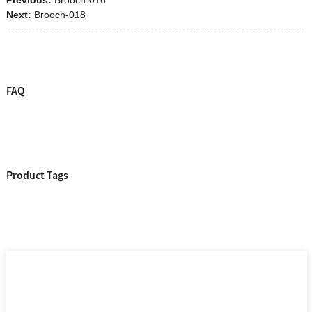
Next:
Brooch-018
FAQ
Product Tags