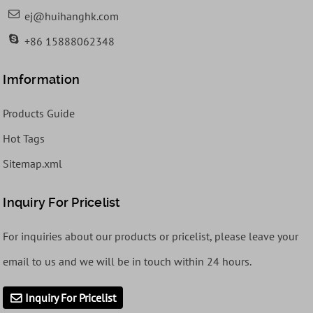
ej@huihanghk.com
+86 15888062348
Imformation
Products Guide
Hot Tags
Sitemap.xml
Inquiry For Pricelist
For inquiries about our products or pricelist, please leave your
email to us and we will be in touch within 24 hours.
Inquiry For Pricelist