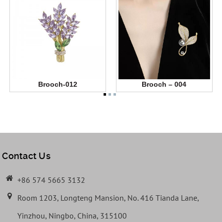
Brooch-012
Brooch – 004
Contact Us
+86 574 5665 3132
Room 1203, Longteng Mansion, No. 416 Tianda Lane,
Yinzhou, Ningbo, China, 315100