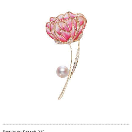
Previous:
Brooch-016