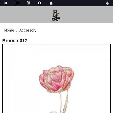
Home
Accessory
Brooch-017