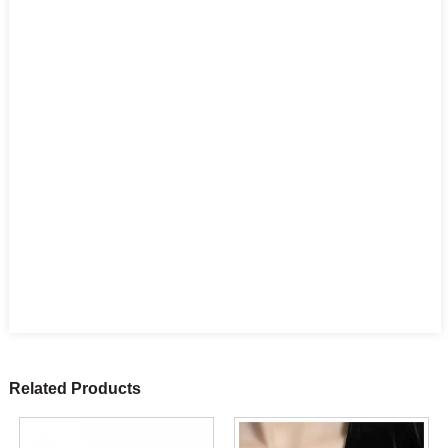
Related Products