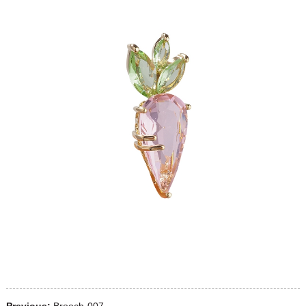
Previous:
Brooch-007