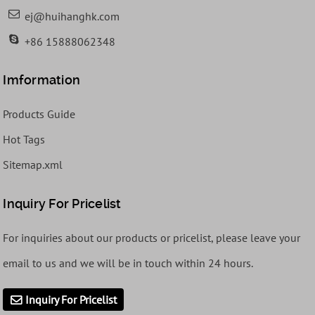
ej@huihanghk.com
+86 15888062348
Imformation
Products Guide
Hot Tags
Sitemap.xml
Inquiry For Pricelist
For inquiries about our products or pricelist, please leave your
email to us and we will be in touch within 24 hours.
Inquiry For Pricelist