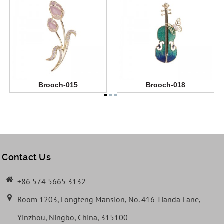
Brooch-015
Brooch-018
Contact Us
+86 574 5665 3132
Room 1203, Longteng Mansion, No. 416 Tianda Lane,
Yinzhou, Ningbo, China, 315100