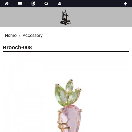
Home
Accessory
Brooch-008