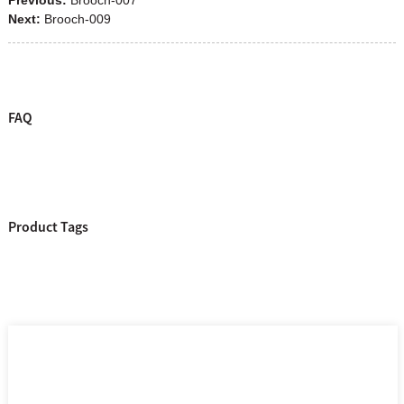
Next:
Brooch-009
FAQ
Product Tags