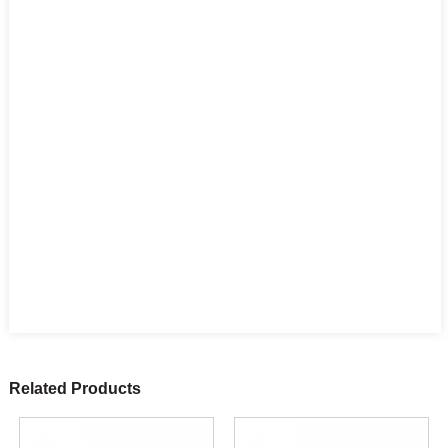
Related Products