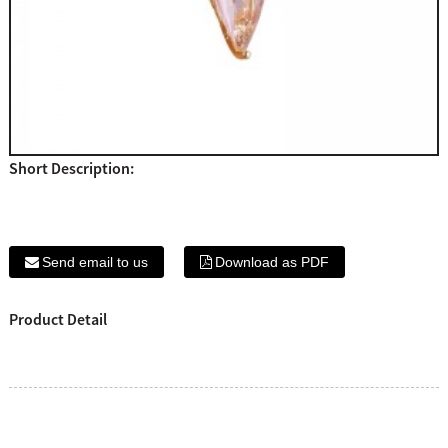
Short Description:
Send email to us
Download as PDF
Product Detail