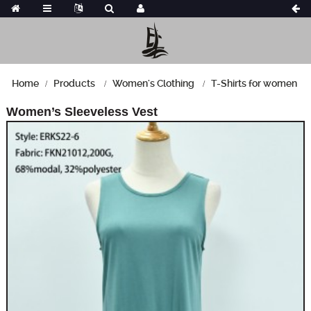
Home
Products
Women's Clothing
T-Shirts for women
Women’s Sleeveless Vest