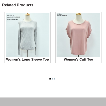
Related Products
Women’s Long Sleeve Top
Women’s Cuff Tee