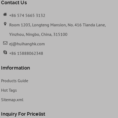
Contact Us
+86 574 5665 3132
Room 1203, Longteng Mansion, No. 416 Tianda Lane,
Yinzhou, Ningbo, China, 315100
ej@huihanghk.com
+86 15888062348
Imformation
Products Guide
Hot Tags
Sitemap.xml
Inquiry For Pricelist