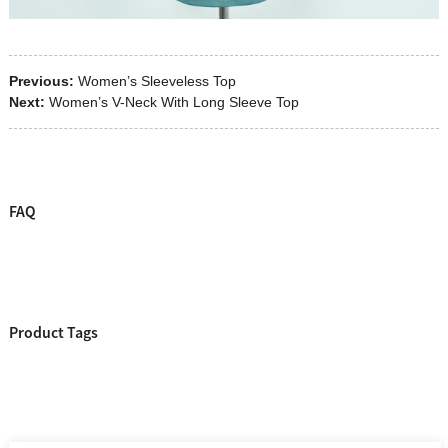
Previous:
Women’s Sleeveless Top
Next:
Women’s V-Neck With Long Sleeve Top
FAQ
Product Tags