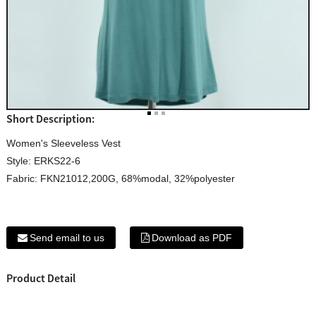
Short Description:
Women's Sleeveless Vest
Style: ERKS22-6
Fabric: FKN21012,200G, 68%modal, 32%polyester
Send email to us
Download as PDF
Product Detail