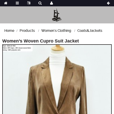
Home
Products
Women's Clothing
Coats&Jackets
Women’s Woven Cupro Suit Jacket