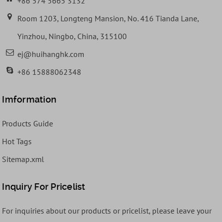
+86 574 5665 3132
Room 1203, Longteng Mansion, No. 416 Tianda Lane,
Yinzhou, Ningbo, China, 315100
ej@huihanghk.com
+86 15888062348
Imformation
Products Guide
Hot Tags
Sitemap.xml
Inquiry For Pricelist
For inquiries about our products or pricelist, please leave your