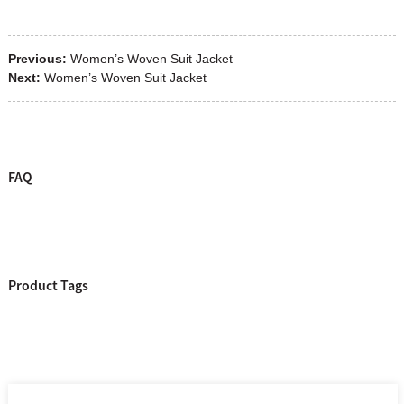
Previous:
Women’s Woven Suit Jacket
Next:
Women’s Woven Suit Jacket
FAQ
Product Tags