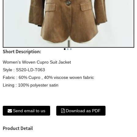
Short Description:
Women's Woven Cupro Suit Jacket
Style : SS20-LD-T063
Fabric : 60% Cupro , 40% viscose woven fabric
Lining : 100% polyester satin
Send email to us
Download as PDF
Product Detail