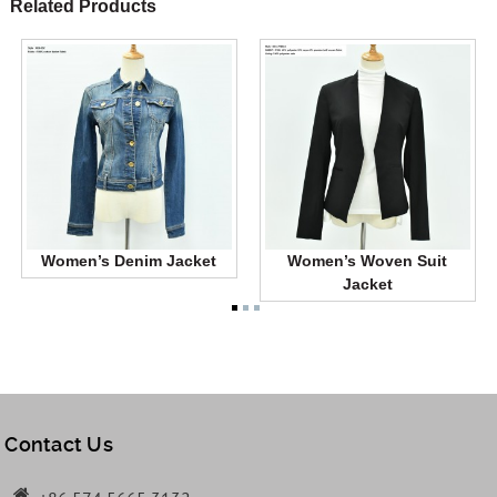
Related Products
Women’s Denim Jacket
Women’s Woven Suit
Jacket
Contact Us