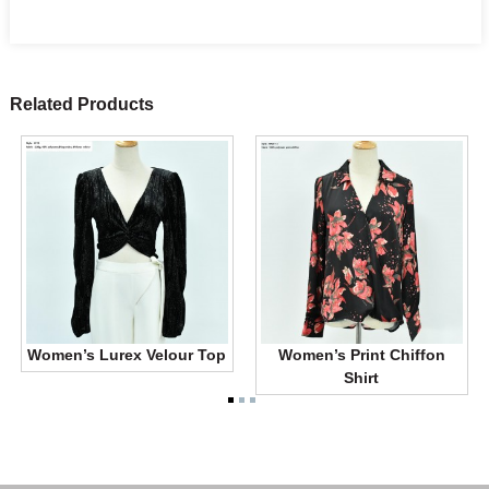
Related Products
Women’s Lurex Velour Top
Women’s Print Chiffon
Shirt