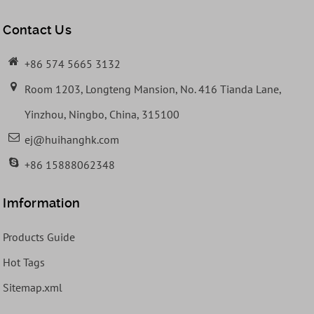
Contact Us
+86 574 5665 3132
Room 1203, Longteng Mansion, No. 416 Tianda Lane,
Yinzhou, Ningbo, China, 315100
ej@huihanghk.com
+86 15888062348
Imformation
Products Guide
Hot Tags
Sitemap.xml