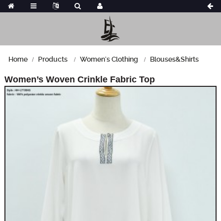
Home
Products
Women's Clothing
Blouses&Shirts
Women’s Woven Crinkle Fabric Top