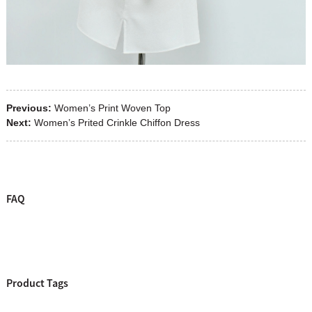
Previous:
Women’s Print Woven Top
Next:
Women’s Prited Crinkle Chiffon Dress
FAQ
Product Tags