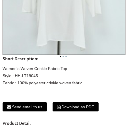
Short Description:
Women's Woven Crinkle Fabric Top
Style : HH-LT19045
Fabric : 100% polyester crinkle woven fabric
Send email to us
Download as PDF
Product Detail