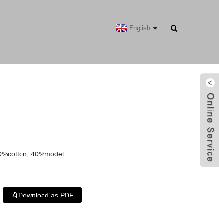
English
60%cotton, 40%model
Download as PDF