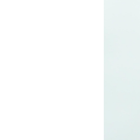
long woven dress
Lady’s lurex long
dress
poly mesh top
poly mesh top
D008 poly mesh
top-1