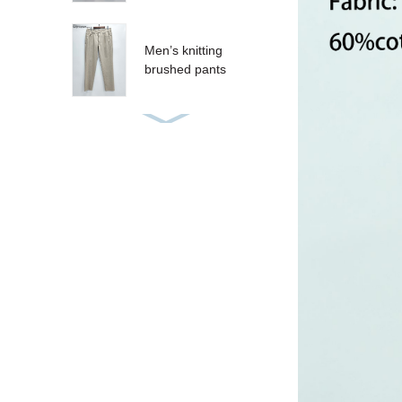
Men’s knitting
brushed pants
Women’s sequins T-
shirt
Women’s sequins
tank
CRUZ SHORT