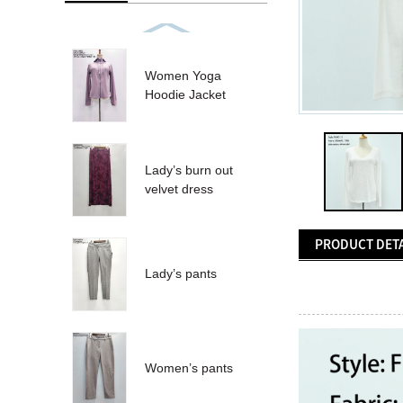
Women Yoga
Hoodie Jacket
Lady’s burn out
velvet dress
PRODUCT DETA
Lady’s pants
Women’s pants