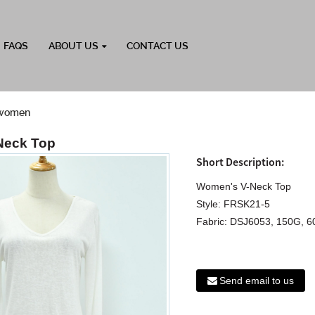
FAQS
ABOUT US
CONTACT US
r women
Neck Top
Short Description:
Women's V-Neck Top
Style: FRSK21-5
Fabric: DSJ6053, 150G, 
Send email to us