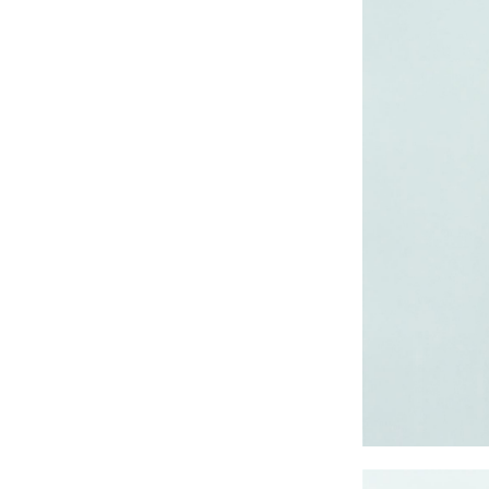
CRUZ JOGGER
Ankle Pants
Lady’s crinkle short
sleeve dress
Lady’s foil print
short sleeve T-shirt
Lady’s allover print