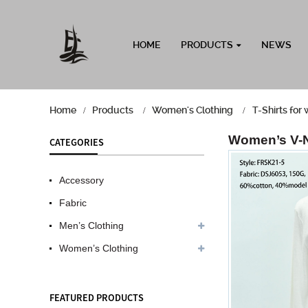
HOME
PRODUCTS
NEWS
Home
Products
Women's Clothing
T-Shirts fo
Women’s V-
CATEGORIES
Accessory
Fabric
Men’s Clothing
Women’s Clothing
FEATURED PRODUCTS