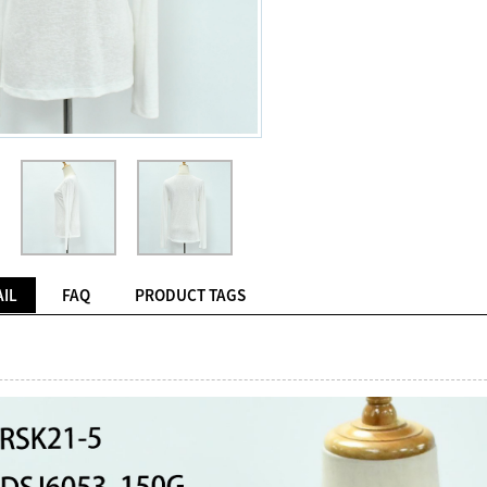
IL
FAQ
PRODUCT TAGS