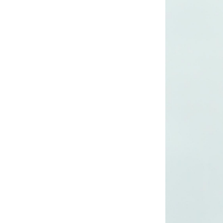
Lady’s lurex dress