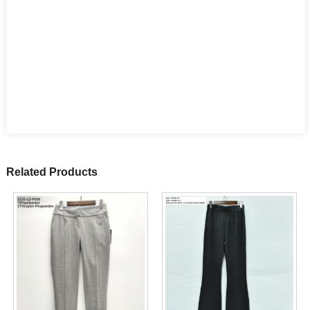
Related Products