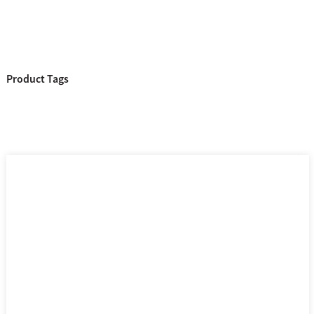
Product Tags