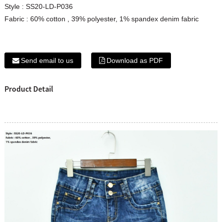
Style : SS20-LD-P036
Fabric : 60% cotton , 39% polyester, 1% spandex denim fabric
Send email to us
Download as PDF
Product Detail