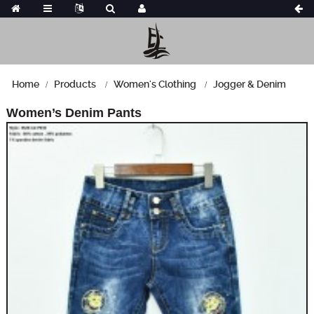
Home
Products
Women's Clothing
Jogger & Denim
Women’s Denim Pants