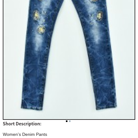
Short Description:
Women's Denim Pants