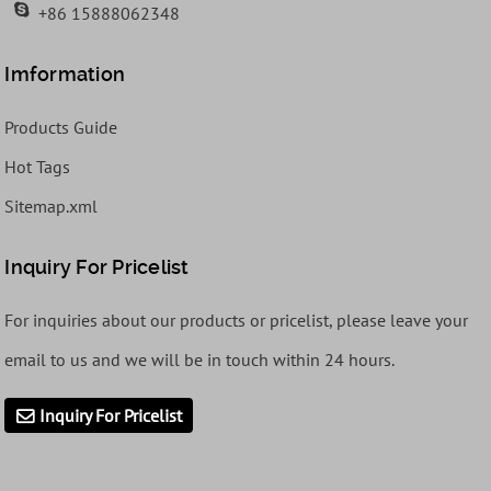
+86 15888062348
Imformation
Products Guide
Hot Tags
Sitemap.xml
Inquiry For Pricelist
For inquiries about our products or pricelist, please leave your
email to us and we will be in touch within 24 hours.
Inquiry For Pricelist