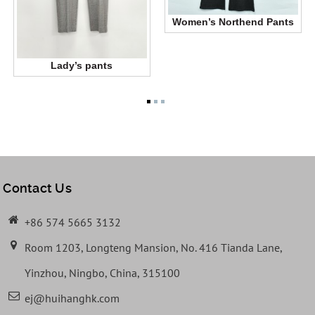
Women’s Northend Pants
Lady’s pants
Contact Us
+86 574 5665 3132
Room 1203, Longteng Mansion, No. 416 Tianda Lane,
Yinzhou, Ningbo, China, 315100
ej@huihanghk.com