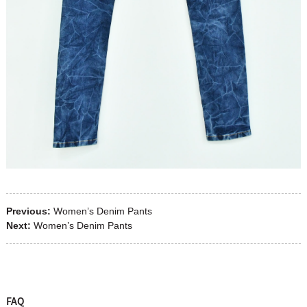
Previous:
Women’s Denim Pants
Next:
Women’s Denim Pants
FAQ