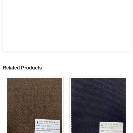
Related Products