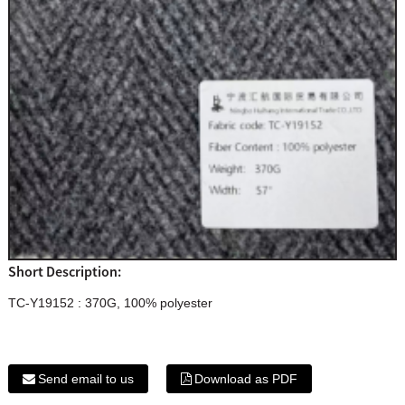
Short Description:
TC-Y19152 : 370G, 100% polyester
Send email to us
Download as PDF