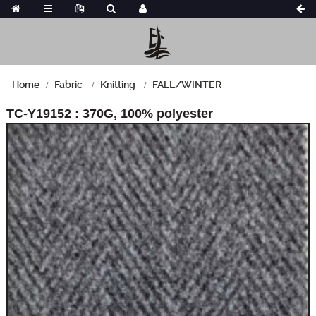
Home
Fabric
Knitting
FALL/WINTER
TC-Y19152 : 370G, 100% polyester