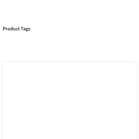
Product Tags