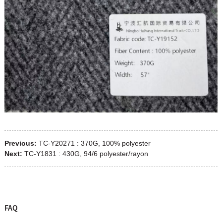
Previous:
TC-Y20271 : 370G, 100% polyester
Next:
TC-Y1831 : 430G, 94/6 polyester/rayon
FAQ