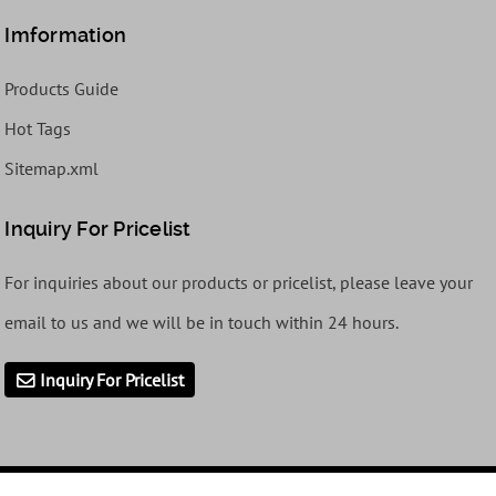
Imformation
Products Guide
Hot Tags
Sitemap.xml
Inquiry For Pricelist
For inquiries about our products or pricelist, please leave your
email to us and we will be in touch within 24 hours.
Inquiry For Pricelist