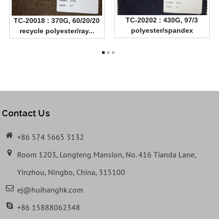
TC-20202 : 430G, 97/3
TC-20018 : 370G, 60/20/20
polyester/spandex
recycle polyester/ray...
Contact Us
+86 574 5665 3132
Room 1203, Longteng Mansion, No. 416 Tianda Lane,
Yinzhou, Ningbo, China, 315100
ej@huihanghk.com
+86 15888062348