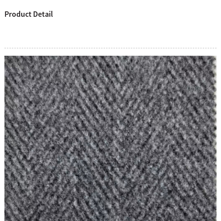
Product Detail