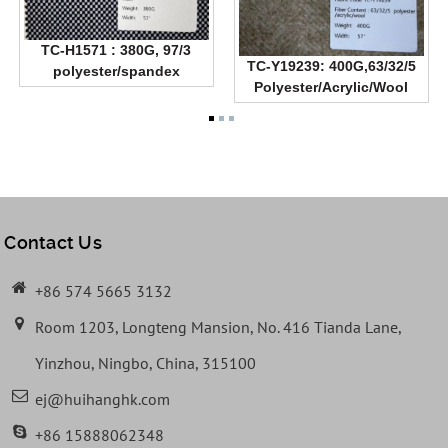
TC-H1571 : 380G, 97/3
TC-Y19239: 400G,63/32/5
polyester/spandex
Polyester/Acrylic/Wool
Contact Us
+86 574 5665 3132
Room 1203, Longteng Mansion, No. 416 Tianda Lane,
Yinzhou, Ningbo, China, 315100
ej@huihanghk.com
+86 15888062348