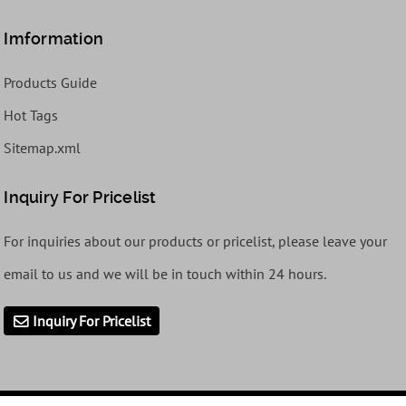
Imformation
Products Guide
Hot Tags
Sitemap.xml
Inquiry For Pricelist
For inquiries about our products or pricelist, please leave your
email to us and we will be in touch within 24 hours.
Inquiry For Pricelist