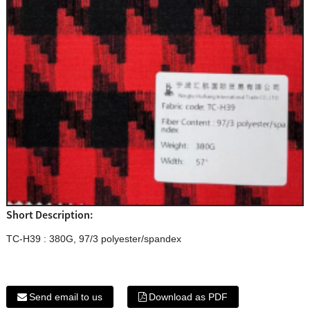
Short Description:
TC-H39 : 380G, 97/3 polyester/spandex
Send email to us
Download as PDF