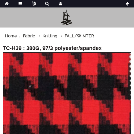
Home
Fabric
Knitting
FALL/WINTER
TC-H39 : 380G, 97/3 polyester/spandex