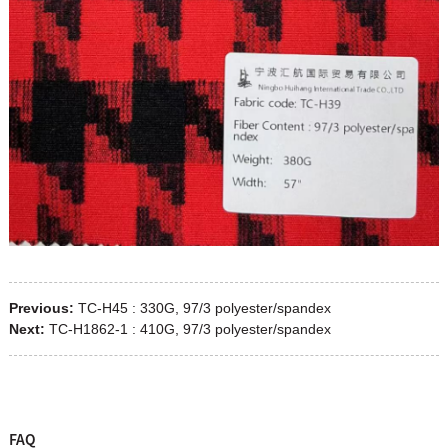
Previous:
TC-H45 : 330G, 97/3 polyester/spandex
Next:
TC-H1862-1 : 410G, 97/3 polyester/spandex
FAQ