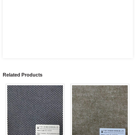
Related Products