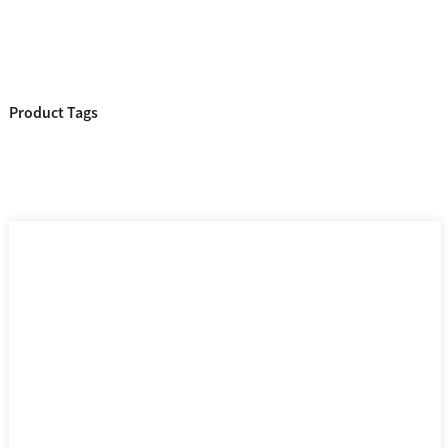
Product Tags