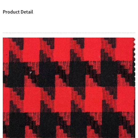
Product Detail