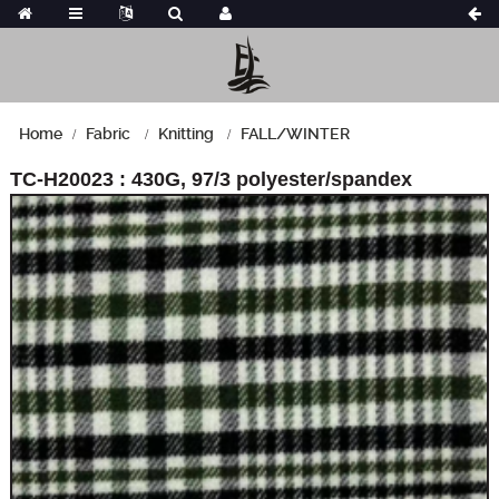
Home
Fabric
Knitting
FALL/WINTER
TC-H20023 : 430G, 97/3 polyester/spandex