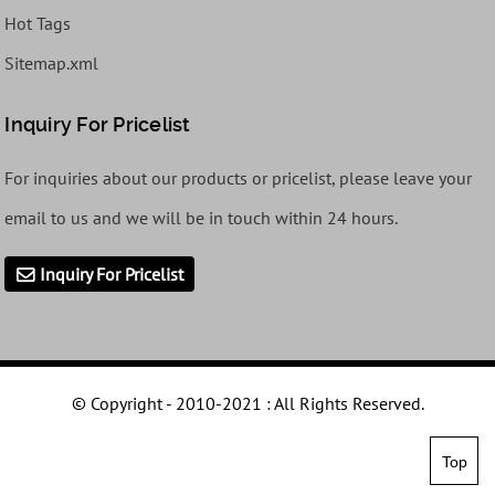
Hot Tags
Sitemap.xml
Inquiry For Pricelist
For inquiries about our products or pricelist, please leave your
email to us and we will be in touch within 24 hours.
Inquiry For Pricelist
© Copyright - 2010-2021 : All Rights Reserved.
Top