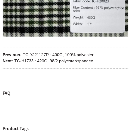
Previous:
TC-YJ21127R : 400G, 100% polyester
Next:
TC-H1733 : 420G, 98/2 polyester/spandex
FAQ
Product Tags