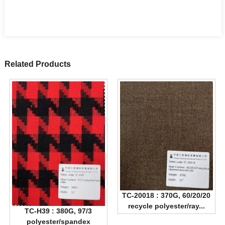
Related Products
TC-20018 : 370G, 60/20/20
recycle polyester/ray...
TC-H39 : 380G, 97/3
polyester/spandex