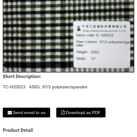
Short Description:
TC-H20023 : 430G, 97/3 polyester/spandex
Send email to us
Download as PDF
Product Detail