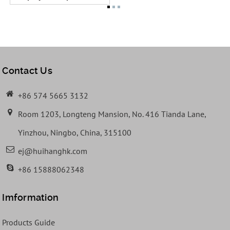
Contact Us
+86 574 5665 3132
Room 1203, Longteng Mansion, No. 416 Tianda Lane,
Yinzhou, Ningbo, China, 315100
ej@huihanghk.com
+86 15888062348
Imformation
Products Guide