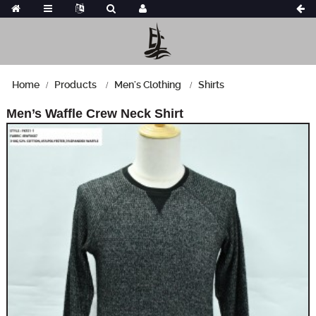
Home
Products
Men's Clothing
Shirts
Men’s Waffle Crew Neck Shirt