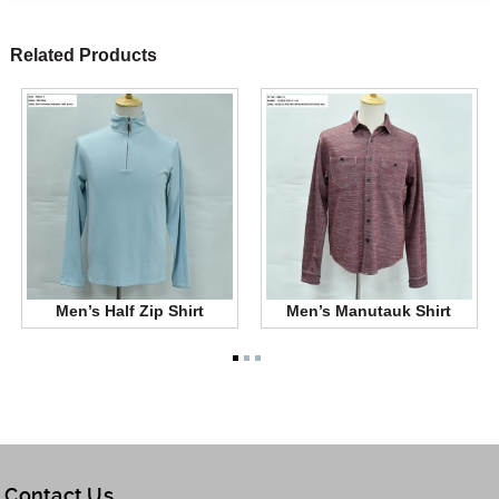
Related Products
Men’s Half Zip Shirt
Men’s Manutauk Shirt
Contact Us