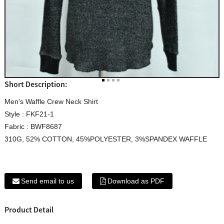
Short Description:
Men's Waffle Crew Neck Shirt
Style : FKF21-1
Fabric : BWF8687
310G, 52% COTTON, 45%POLYESTER, 3%SPANDEX WAFFLE
Send email to us
Download as PDF
Product Detail