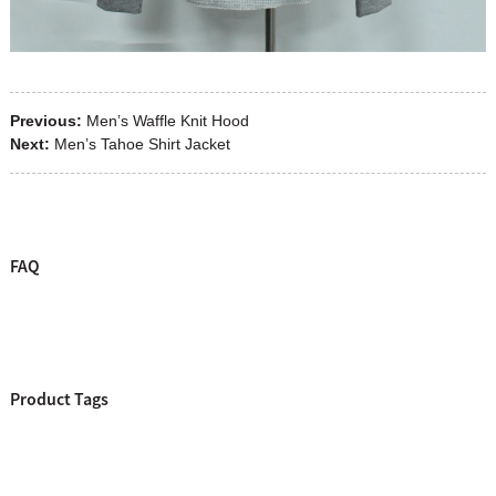
Previous:
Men’s Waffle Knit Hood
Next:
Men’s Tahoe Shirt Jacket
FAQ
Product Tags