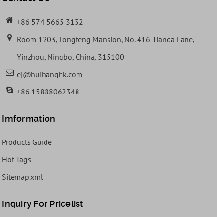
+86 574 5665 3132
Room 1203, Longteng Mansion, No. 416 Tianda Lane,
Yinzhou, Ningbo, China, 315100
ej@huihanghk.com
+86 15888062348
Imformation
Products Guide
Hot Tags
Sitemap.xml
Inquiry For Pricelist