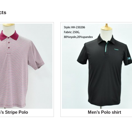
cts
’s Stripe Polo
Men’s Polo shirt