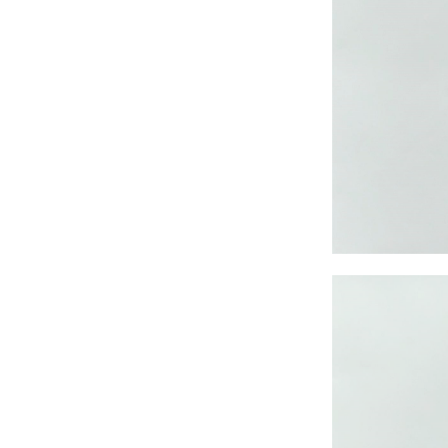
CRUZ JOGGER
Ankle Pants
Lady’s crinkle short
sleeve dress
Lady’s foil print
short sleeve T-shirt
Lady’s allover print