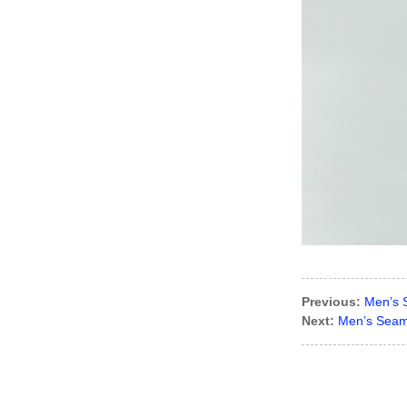
Lady’s lurex dress
Previous:
Men’s 
Next:
Men’s Seaml