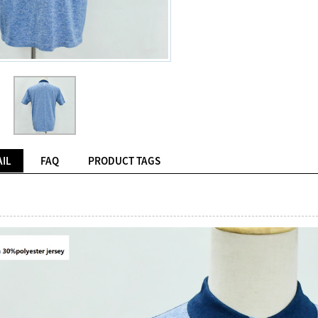
IL
FAQ
PRODUCT TAGS