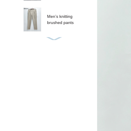
Men’s knitting
brushed pants
Women’s sequins T-
shirt
Women’s sequins
tank
CRUZ SHORT