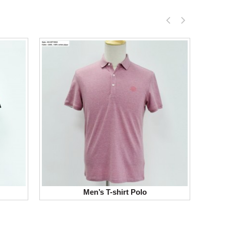
Men’s T-shirt Polo