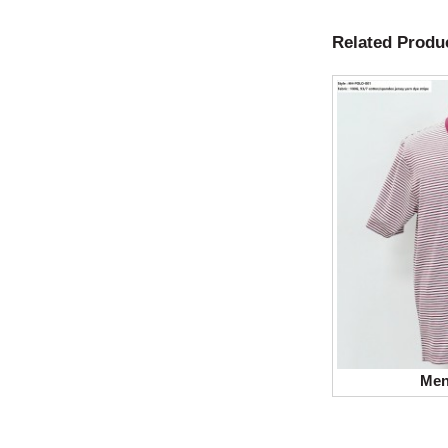
Related Produ
Men’s T-shirt Polo
Men