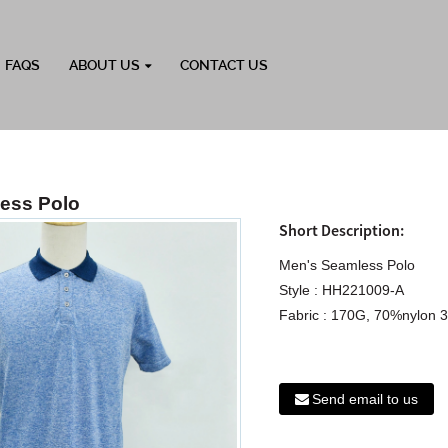
FAQS
ABOUT US
CONTACT US
ess Polo
Short Description:
Men's Seamless Polo
Style : HH221009-A
Fabric : 170G, 70%nylon 3
Send email to us