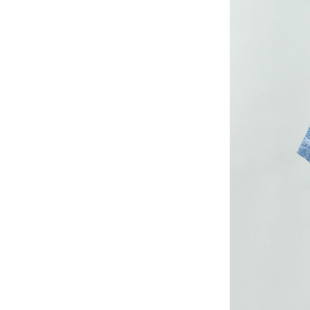
long woven dress
Lady’s lurex long
dress
poly mesh top
poly mesh top
D008 poly mesh
top-1