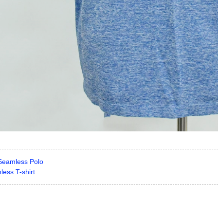
Seamless Polo
ess T-shirt