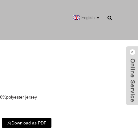
English
0%polyester jersey
Download as PDF