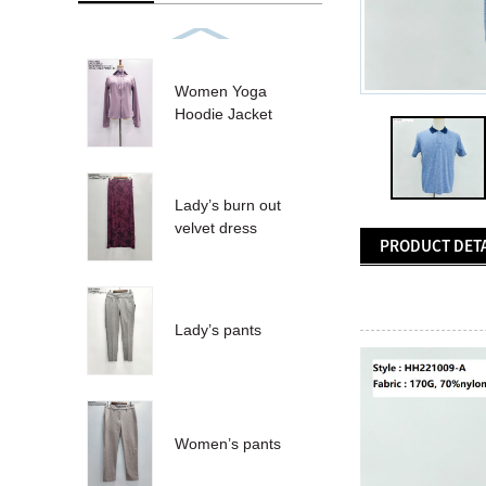
Women Yoga
Hoodie Jacket
Lady’s burn out
velvet dress
PRODUCT DETA
Lady’s pants
Women’s pants