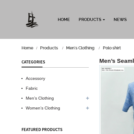
HOME
PRODUCTS
NEWS
Home
Products
Men's Clothing
Polo shirt
Men’s Seaml
CATEGORIES
Accessory
Fabric
Men’s Clothing
Women’s Clothing
FEATURED PRODUCTS