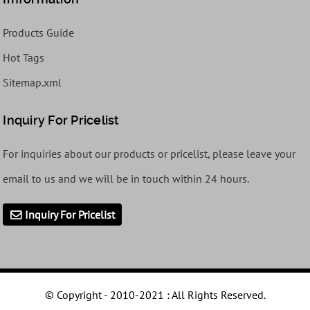
Products Guide
Hot Tags
Sitemap.xml
Inquiry For Pricelist
For inquiries about our products or pricelist, please leave your
email to us and we will be in touch within 24 hours.
Inquiry For Pricelist
© Copyright - 2010-2021 : All Rights Reserved.