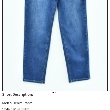
Short Description:
Men's Denim Pants
Style : RS202202