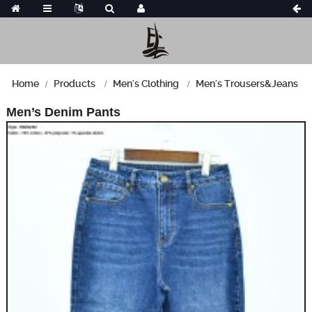
Home
Products
Men's Clothing
Men's Trousers&Jeans
Men’s Denim Pants