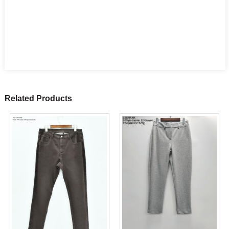
Related Products