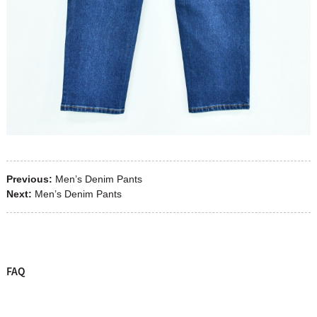
Previous:
Men’s Denim Pants
Next:
Men’s Denim Pants
FAQ