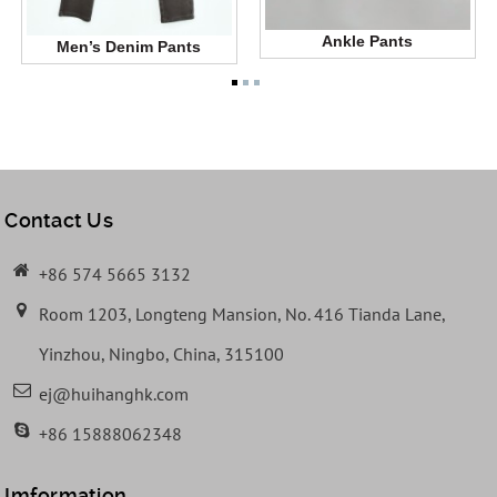
Ankle Pants
Men’s Denim Pants
Contact Us
+86 574 5665 3132
Room 1203, Longteng Mansion, No. 416 Tianda Lane,
Yinzhou, Ningbo, China, 315100
ej@huihanghk.com
+86 15888062348
Imformation