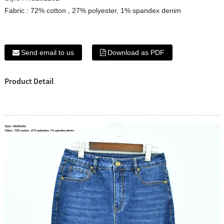
Fabric : 72% cotton , 27% polyester, 1% spandex denim
Send email to us
Download as PDF
Product Detail