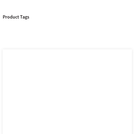
Product Tags