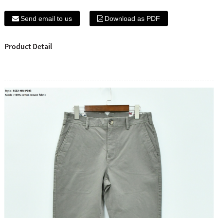
Send email to us
Download as PDF
Product Detail