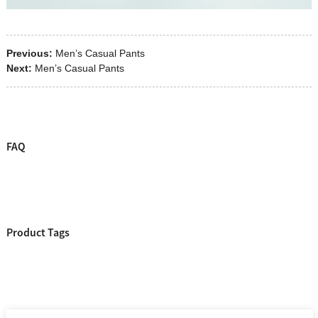
Previous:
Men’s Casual Pants
Next:
Men’s Casual Pants
FAQ
Product Tags