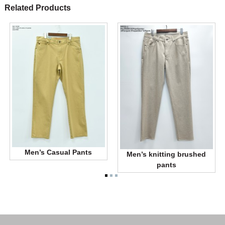
Related Products
Men’s Casual Pants
Men’s knitting brushed
pants