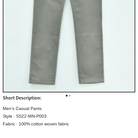
Short Description:
Men's Casual Pants
Style : SS22-MN-P003
Fabric : 100% cotton woven fabric