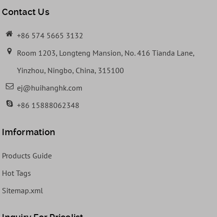
Contact Us
+86 574 5665 3132
Room 1203, Longteng Mansion, No. 416 Tianda Lane,
Yinzhou, Ningbo, China, 315100
ej@huihanghk.com
+86 15888062348
Imformation
Products Guide
Hot Tags
Sitemap.xml