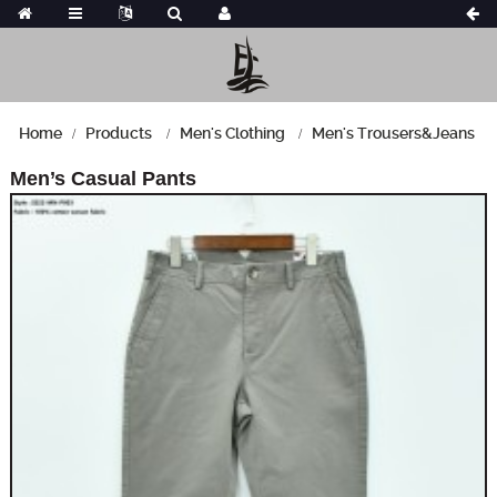
Home
Products
Men's Clothing
Men's Trousers&Jeans
Men’s Casual Pants