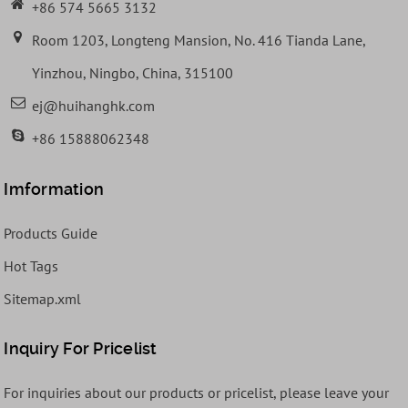
+86 574 5665 3132
Room 1203, Longteng Mansion, No. 416 Tianda Lane,
Yinzhou, Ningbo, China, 315100
ej@huihanghk.com
+86 15888062348
Imformation
Products Guide
Hot Tags
Sitemap.xml
Inquiry For Pricelist
For inquiries about our products or pricelist, please leave your