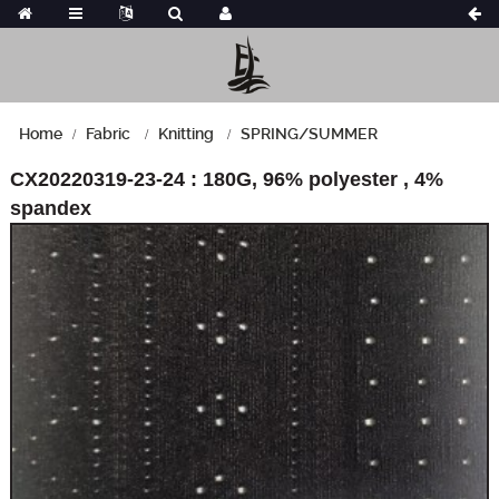
Home
Fabric
Knitting
SPRING/SUMMER
CX20220319-23-24 : 180G, 96% polyester , 4%
spandex