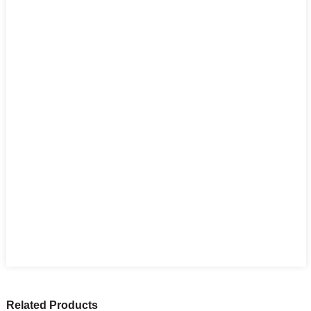
Related Products