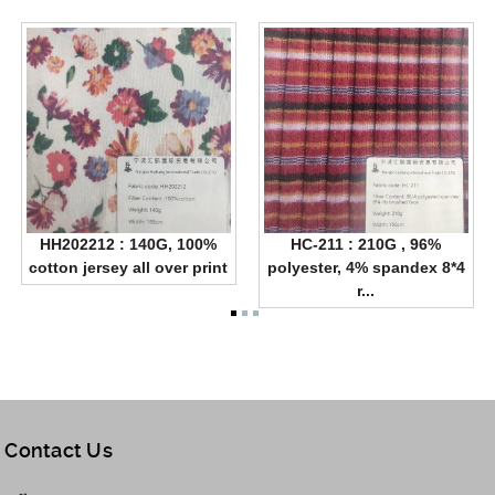
HH202212 : 140G, 100%
HC-211 : 210G , 96%
cotton jersey all over print
polyester, 4% spandex 8*4
r...
Contact Us