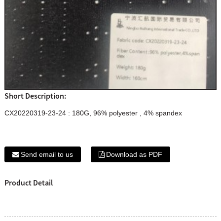
Short Description:
CX20220319-23-24 : 180G, 96% polyester , 4% spandex
Send email to us
Download as PDF
Product Detail