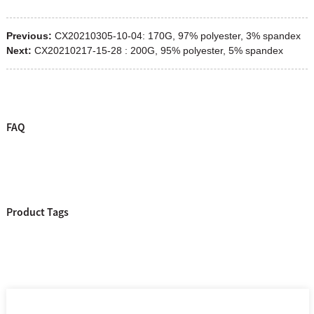
Previous:
CX20210305-10-04: 170G, 97% polyester, 3% spandex
Next:
CX20210217-15-28 : 200G, 95% polyester, 5% spandex
FAQ
Product Tags